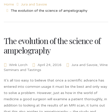
Home
Jura and Savoie
The evolution of the science of ampelography
The evolution of the science of
ampelography
Wink Lorch
April 24, 2016
Jura and Savoie
,
Wine
Seminars and Tastings
It’s all too easy to believe that once a scientific advance has
entered into common usage it must be the best and only way
to solve a problem. However, just as how in the world of
medicine a good surgeon will examine a patient thoroughly, in
addition to looking at the results of an MRI scan, it turns out
that this also applies to ampelography – the study and