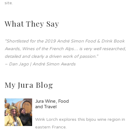
site.
What They Say
“Shortlisted for the 2019 André Simon Food & Drink Book
Awards, Wines of the French Alps… is very well researched,
detailed and clearly a driven work of passion.”
– Dan Jago | André Simon Awards
My Jura Blog
Jura Wine, Food
and Travel
Wink Lorch explores this bijou wine region in
eastern France.