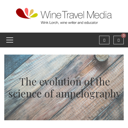
0
The evolution of the
science of ampelography