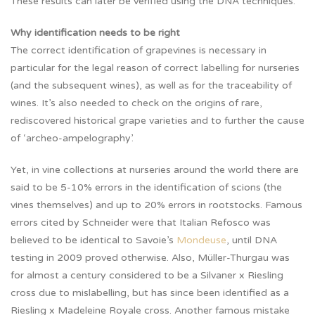
These results can later be verified using the DNA techniques.
Why identification needs to be right
The correct identification of grapevines is necessary in
particular for the legal reason of correct labelling for nurseries
(and the subsequent wines), as well as for the traceability of
wines. It’s also needed to check on the origins of rare,
rediscovered historical grape varieties and to further the cause
of ‘archeo-ampelography’.
Yet, in vine collections at nurseries around the world there are
said to be 5-10% errors in the identification of scions (the
vines themselves) and up to 20% errors in rootstocks. Famous
errors cited by Schneider were that Italian Refosco was
believed to be identical to Savoie’s
Mondeuse
, until DNA
testing in 2009 proved otherwise. Also, Müller-Thurgau was
for almost a century considered to be a Silvaner x Riesling
cross due to mislabelling, but has since been identified as a
Riesling x Madeleine Royale cross. Another famous mistake