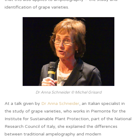
identification of grape varieties.
Dr Anna Schneider © Michel Grisard
At a talk given by
Dr Anna Schneider
, an Italian specialist in
the study of grape varieties, who works in Piemonte for the
Institute for Sustainable Plant Protection, part of the National
Research Council of Italy, she explained the differences
between traditional ampelography and modern