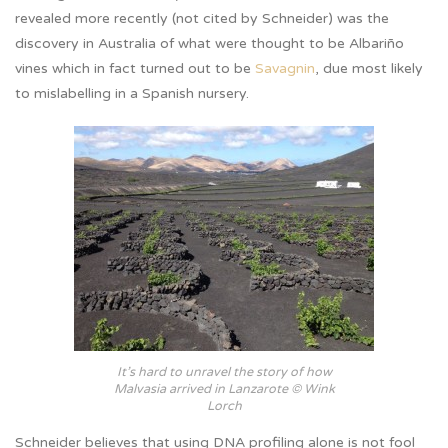
revealed more recently (not cited by Schneider) was the
discovery in Australia of what were thought to be Albariño
vines which in fact turned out to be
Savagnin
, due most likely
to mislabelling in a Spanish nursery.
It’s hard to unravel the story of how
Malvasia arrived in Lanzarote © Wink
Lorch
Schneider believes that using DNA profiling alone is not fool