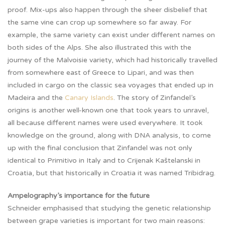
proof. Mix-ups also happen through the sheer disbelief that
the same vine can crop up somewhere so far away. For
example, the same variety can exist under different names on
both sides of the Alps. She also illustrated this with the
journey of the Malvoisie variety, which had historically travelled
from somewhere east of Greece to Lipari, and was then
included in cargo on the classic sea voyages that ended up in
Madeira and the
Canary Islands
. The story of Zinfandel’s
origins is another well-known one that took years to unravel,
all because different names were used everywhere. It took
knowledge on the ground, along with DNA analysis, to come
up with the final conclusion that Zinfandel was not only
identical to Primitivo in Italy and to Crijenak Kaštelanski in
Croatia, but that historically in Croatia it was named Tribidrag.
Ampelography’s importance for the future
Schneider emphasised that studying the genetic relationship
between grape varieties is important for two main reasons: