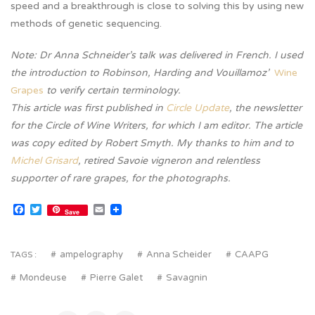
speed and a breakthrough is close to solving this by using new
methods of genetic sequencing.
Note: Dr Anna Schneider’s talk was delivered in French. I used
the introduction to Robinson, Harding and Vouillamoz’
Wine
Grapes
to verify certain terminology.
This article was first published in
Circle Update
, the newsletter
for the Circle of Wine Writers, for which I am editor. The article
was copy edited by Robert Smyth. My thanks to him and to
Michel Grisard
, retired Savoie vigneron and relentless
supporter of rare grapes, for the photographs.
Facebook
Twitter
Email
Save
ampelography
Anna Scheider
CAAPG
TAGS :
Mondeuse
Pierre Galet
Savagnin