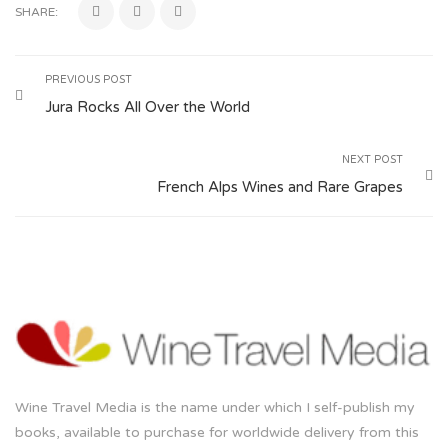
SHARE:
PREVIOUS POST
Jura Rocks All Over the World
NEXT POST
French Alps Wines and Rare Grapes
Wine Travel Media is the name under which I self-publish my
books, available to purchase for worldwide delivery from this