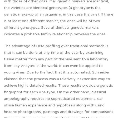
with those of other vines. If all genetic markers are identical,
the varieties are identical genotypes (a genotype is the
genetic make-up of an organism, in this case the vine). If there
is at least one different marker, the vines will be of two
different genotypes. Several identical genetic markers
indicates a probable family relationship between the vines.
The advantage of DNA profiling over traditional methods is
that it can be done at any time of the year by examining
tissue matter from any part of the vine sent to a laboratory
from any vineyard in the world. It can even be applied to
young vines. Due to the fact that it is automated, Schneider
claimed that the process was a relatively inexpensive way to
achieve highly detailed results. These results provide a genetic
fingerprint for each vine type. On the other hand, classical
ampelography requires no sophisticated equipment, can
utilise human experience and hypothesis along with using
historic photographs, paintings and drawings for comparisons.