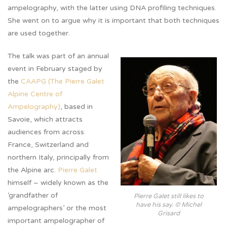
ampelography, with the latter using DNA profiling techniques.
She went on to argue why it is important that both techniques
are used together.
The talk was part of an annual
event in February staged by
the
CAAPG (The Pierre Galet
Alpine Centre of
Ampelography)
, based in
Savoie, which attracts
audiences from across
France, Switzerland and
northern Italy, principally from
the Alpine arc.
Pierre Galet
himself – widely known as the
‘grandfather of
Pierre Galet still likes to
have his say. © Michel
ampelographers’ or the most
Grisard
important ampelographer of