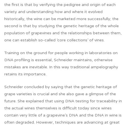
the first is that by verifying the pedigree and origin of each
variety and understanding how and where it evolved
historically, the wine can be marketed more successfully; the
second is that by studying the genetic heritage of the whole
population of grapevines and the relationships between them,
one can establish so-called ‘core collections’ of vines.
Training on the ground for people working in laboratories on
DNA profiling is essential, Schneider maintains, otherwise
mistakes are inevitable. In this way traditional ampelography
retains its importance.
Schneider concluded by saying that the genetic heritage of
grape varieties is crucial and she also gave a glimpse of the
future. She explained that using DNA testing for traceability in
the actual wines themselves is difficult today since wines
contain very little of a grapevine’s DNA and the DNA in wine is
often degraded. However, techniques are advancing at great