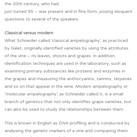
the 20th century, who had
just turned 95 – was present and in fine form, posing eloquent
questions to several of the speakers.
Classical versus modern
What Schneider called ‘classical ampelography’, as practiced
by Galet, originally identified varieties by using the attributes
of the vine – its leaves, shoots and grapes. In addition,
identification techniques are used in the laboratory, such as
examining primary substances like proteins and enzymes in
the grapes and measuring the anthocyanins, tannins, terpenes
and so on that appear in the wine. Modern ampelography or
‘molecular ampelography’, as Schneider called it, is a small
branch of genetics that not only identifies grape varieties, but
can also be used to study the relationships between them.
This is known in English as DNA profiling and is conducted by
analysing the genetic markers of a vine and comparing them