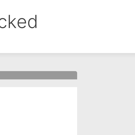
ocked