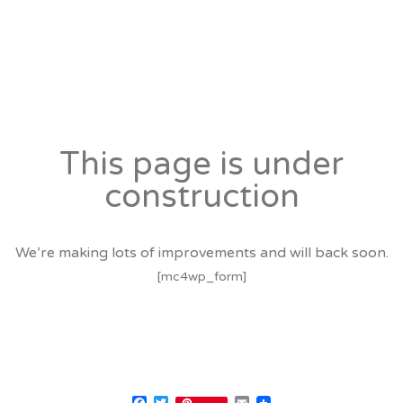
This page is under
construction
We’re making lots of improvements and will back soon.
[mc4wp_form]
Facebook
Twitter
Email