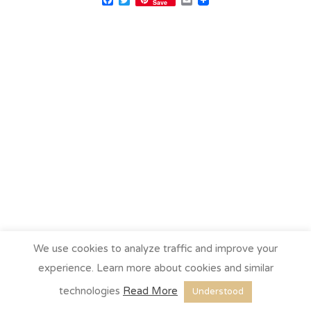
Save
We use cookies to analyze traffic and improve your
experience. Learn more about cookies and similar
technologies
Read More
Understood