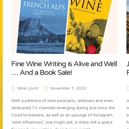
Fine Wine Writing is Alive and Well
… And a Book Sale!
Wink Lorch
November 7, 2022
With a plethora of wine podcasts, webinars and even
J
dedicated TV channels emerging during and since the
o
Covid lockdowns, as well as an upsurge of Instagram
s
‘wine influencers’, one might ask, is there still a space
h