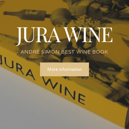
JURA WINE
ANDRÉ SIMON BEST WINE BOOK
More information