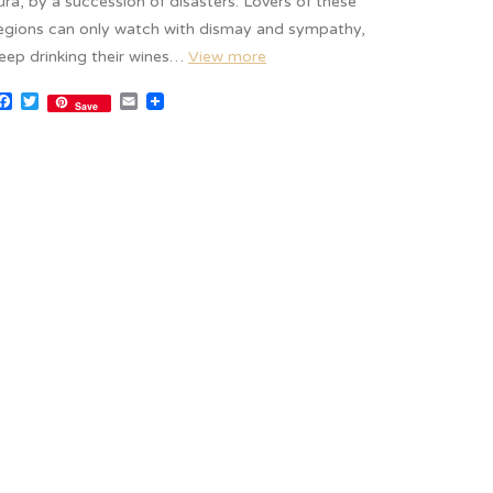
ura, by a succession of disasters. Lovers of these
egions can only watch with dismay and sympathy,
eep drinking their wines…
View more
Facebook
Twitter
Email
Save