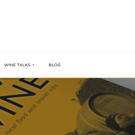
WINE TALKS
BLOG