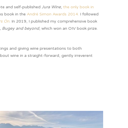
ote and self-published
Jura Wine
,
the only book in
ks book in the
André Simon Awards 2014.
I followed
rs On
. In 2019, I published my comprehensive book
, Bugey and beyond
, which won an OIV book prize.
tings and giving wine presentations to both
about wine in a straight-forward, gently irreverent