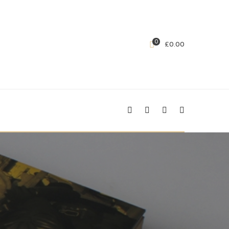
0
£
0.00