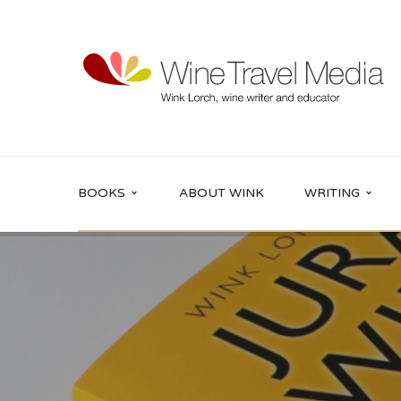
BOOKS
ABOUT WINK
WRITING