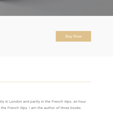
Buy Now
rtly in London and partly in the French Alps, an hour
 the French Alps. I am the author of three books.