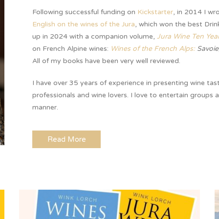
Following successful funding on
Kickstarter
, in 2014 I wr
English on the wines of the Jura
, which won the best Drin
up in 2024 with a companion volume,
Jura Wine Ten Yea
on French Alpine wines:
Wines of the French Alps:
Savoie
All of my books have been very well reviewed.
I have over 35 years of experience in presenting wine tas
professionals and wine lovers. I love to entertain groups 
manner.
Read More