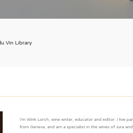
u Vin Library
I’m Wink Lorch, wine writer, educator and editor. I live pa
from Geneva, and am a specialist in the wines of Jura and