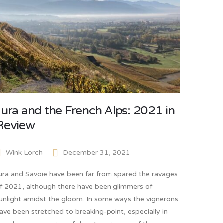
Jura and the French Alps: 2021 in
Review
Wink Lorch
December 31, 2021
ura and Savoie have been far from spared the ravages
f 2021, although there have been glimmers of
unlight amidst the gloom. In some ways the vignerons
ave been stretched to breaking-point, especially in