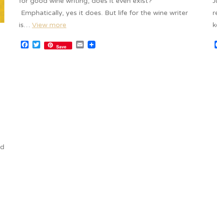
for good wine writing, does it even exist?
J
Emphatically, yes it does. But life for the wine writer
r
is…
View more
k
Facebook
Twitter
Email
Save
ed