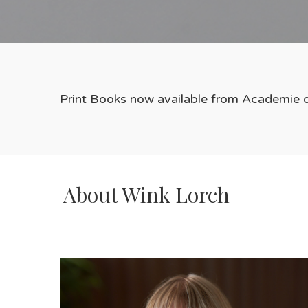
Print Books now available from Academie d
About Wink Lorch