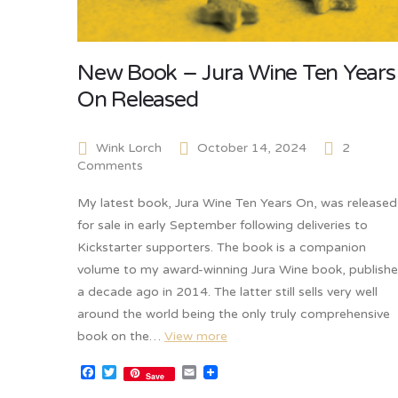
New Book – Jura Wine Ten Years
On Released
Wink Lorch
October 14, 2024
2
Comments
My latest book, Jura Wine Ten Years On, was released
for sale in early September following deliveries to
Kickstarter supporters. The book is a companion
volume to my award-winning Jura Wine book, publish
a decade ago in 2014. The latter still sells very well
around the world being the only truly comprehensive
book on the…
View more
Facebook
Twitter
Email
Save