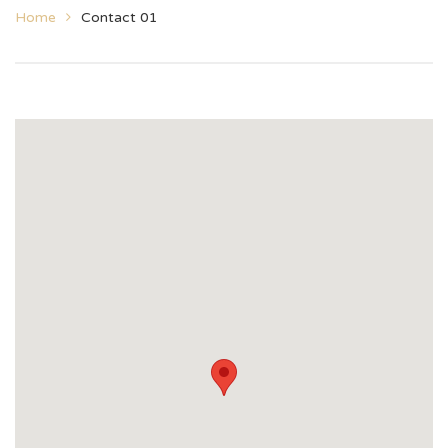
Home
Contact 01