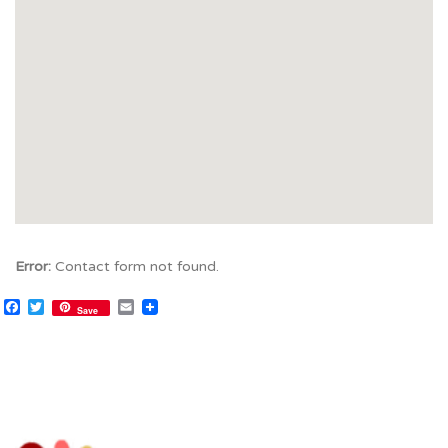
Error:
Contact form not found.
Facebook
Twitter
Email
Save