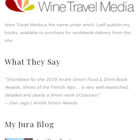
Wine Travel Media is the name under which I self-publish my
books, available to purchase for worldwide delivery from this
site.
What They Say
“Shortlisted for the 2019 André Simon Food & Drink Book
Awards, Wines of the French Alps… is very well researched,
detailed and clearly a driven work of passion.”
– Dan Jago | André Simon Awards
My Jura Blog