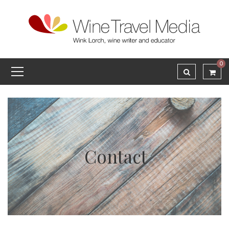
0
Contact