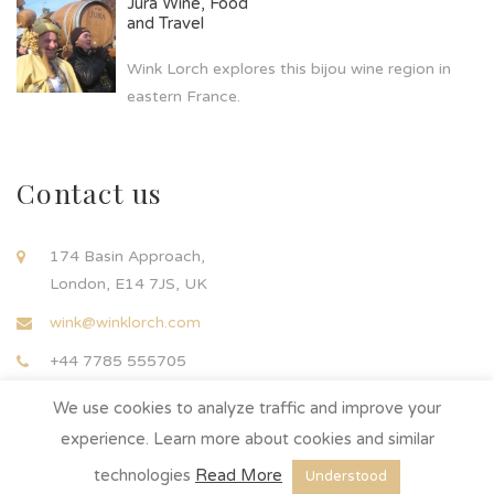
Jura Wine, Food
and Travel
Wink Lorch explores this bijou wine region in
eastern France.
Contact us
174 Basin Approach,
London, E14 7JS, UK
wink@winklorch.com
+44 7785 555705
We use cookies to analyze traffic and improve your
experience. Learn more about cookies and similar
technologies
Read More
Understood