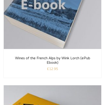
Wines of the French Alps by Wink Lorch (ePub
Ebook)
£
12.95