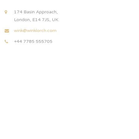
174 Basin Approach,
London, E14 7JS, UK
wink@winklorch.com
+44 7785 555705