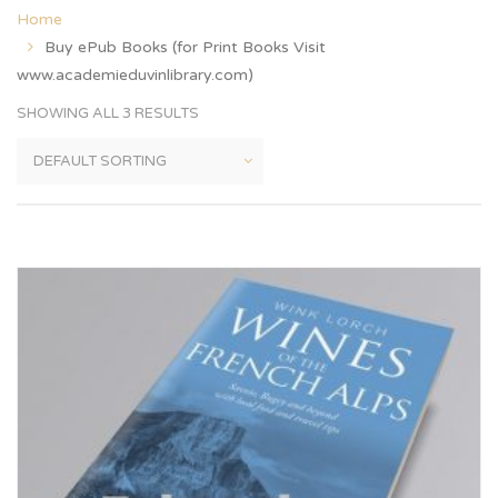
Home
Buy ePub Books (for Print Books Visit
www.academieduvinlibrary.com)
SHOWING ALL 3 RESULTS