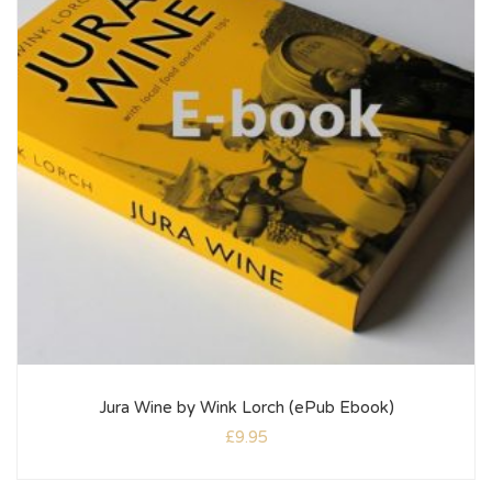
Jura Wine by Wink Lorch (ePub Ebook)
£
9.95