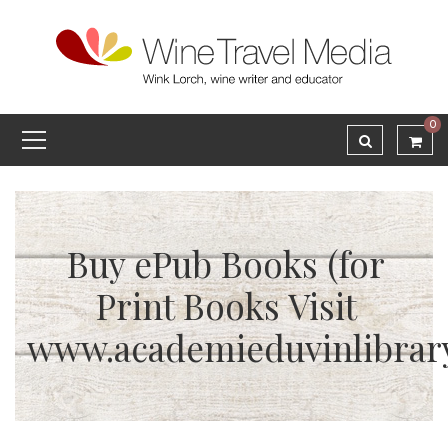
0
Buy ePub Books (for
Print Books Visit
www.academieduvinlibrar