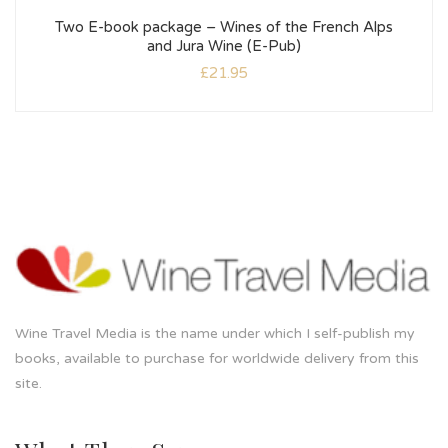
Two E-book package – Wines of the French Alps
and Jura Wine (E-Pub)
£
21.95
Wine Travel Media is the name under which I self-publish my
books, available to purchase for worldwide delivery from this
site.