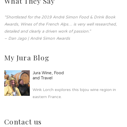
What They Say
“Shortlisted for the 2019 André Simon Food & Drink Book
Awards, Wines of the French Alps… is very well researched,
detailed and clearly a driven work of passion.”
– Dan Jago | André Simon Awards
My Jura Blog
Jura Wine, Food
and Travel
Wink Lorch explores this bijou wine region in
eastern France.
Contact us