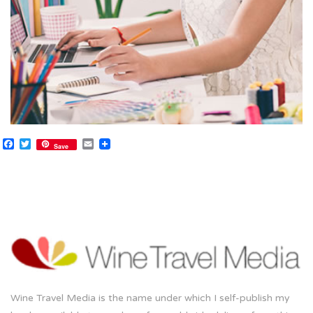
Facebook
Twitter
Email
Save
Wine Travel Media is the name under which I self-publish my