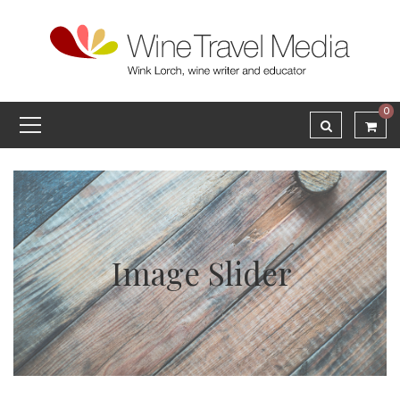
0
Image Slider