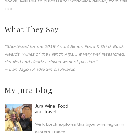
books, available to purchase for worldwide delivery from this
site.
What They Say
“Shortlisted for the 2019 André Simon Food & Drink Book
Awards, Wines of the French Alps… is very well researched,
detailed and clearly a driven work of passion.”
– Dan Jago | André Simon Awards
My Jura Blog
Jura Wine, Food
and Travel
Wink Lorch explores this bijou wine region in
eastern France.