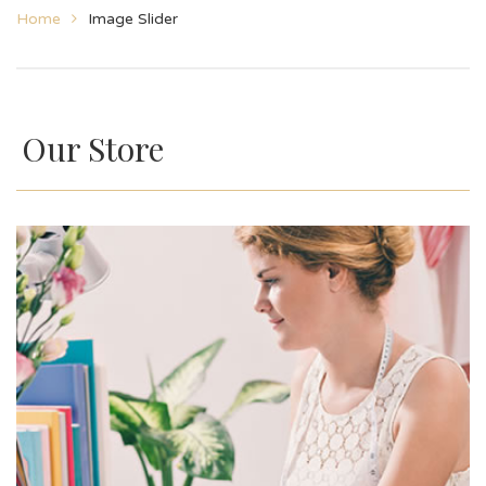
Home
Image Slider
Our Store