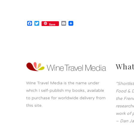
Facebook
Twitter
Email
Save
What
Wine Travel Media is the name under
“Shortli
which I self-publish my books, available
Food & D
to purchase for worldwide delivery from
the Frenc
this site.
researche
work of p
– Dan Ja