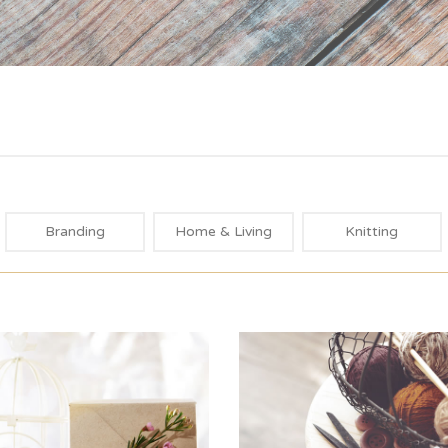
Branding
Home & Living
Knitting
Blue Label
All White