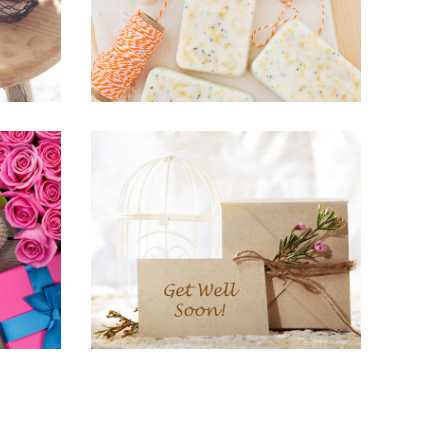
URES
HOME & LIVING, PRINTS PICTURES
The Blue “A”
BRANDING, KNITTING