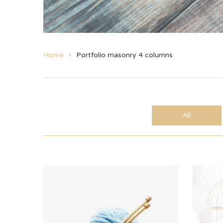
Home
Portfolio masonry 4 columns
All