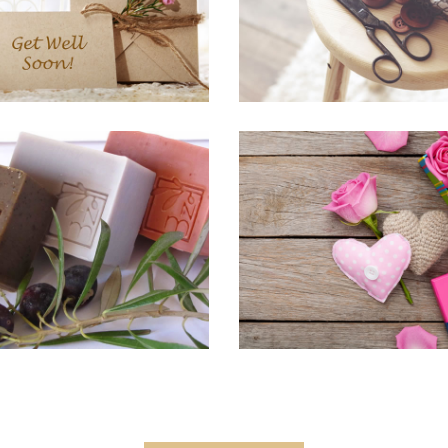
RANDING, HOME & LIVING,
HOME & LIVING, PRINTS PICT
KNITTING
Hand Bags
The Blue
E & LIVING, PRINTS PICTURES
BRANDING, KNITTING