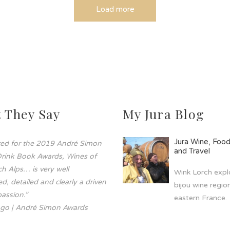
Load more
 They Say
My Jura Blog
Jura Wine, Foo
sted for the 2019 André Simon
and Travel
rink Book Awards, Wines of
h Alps… is very well
Wink Lorch explo
d, detailed and clearly a driven
bijou wine region
assion.”
eastern France.
go | André Simon Awards