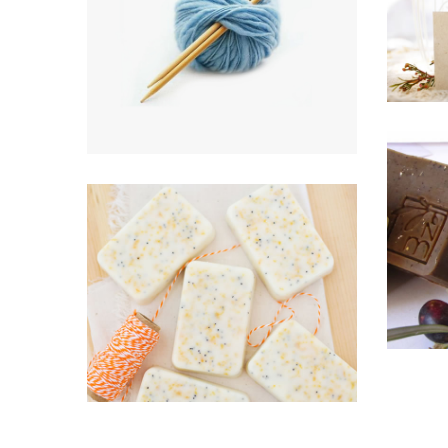
Aqua project
B
BRANDING, HOME & LIVING,
KNITTING
HOM
All White Everything
HOME & LIVING, KNITTING