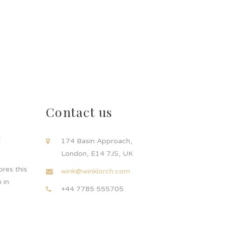
Contact us
d
174 Basin Approach,
London, E14 7JS, UK
res this
wink@winklorch.com
 in
+44 7785 555705