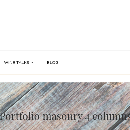
WINE TALKS
BLOG
Portfolio masonry 4 column