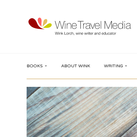
BOOKS
ABOUT WINK
WRITING