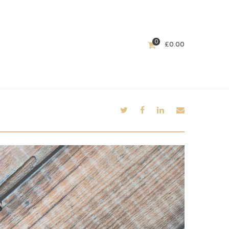
0
£
0.00
s