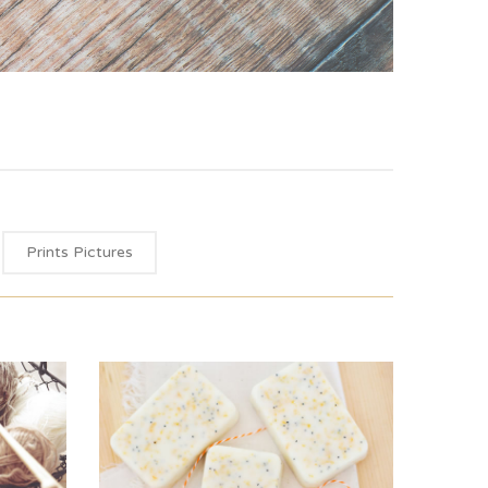
Prints Pictures
Green Label