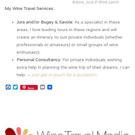
Arbois, Jura © Wink Lorch
My Wine Travel Services:
Jura and/or Bugey & Savoie
: As a specialist in these
areas, I love leading tours in these regions and will
create an itinerary to suit private individuals (whether
professionals or amateurs) or small groups of wine
enthusiasts.
Personal Consultancy
: For private individuals wishing
extra help in planning the wine trip of their dreams, I can
help –
just get in touch for a quotation
.
Facebook
Twitter
Email
Save