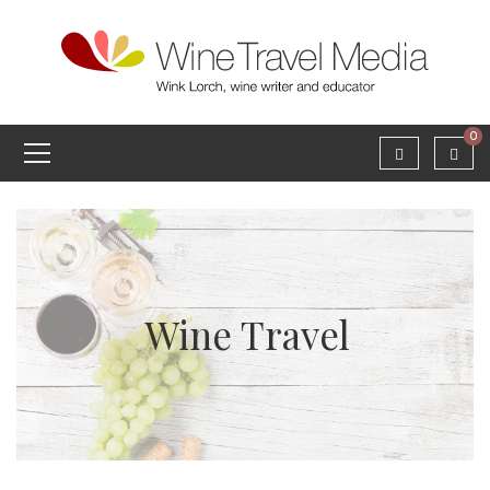
0
Wine Travel