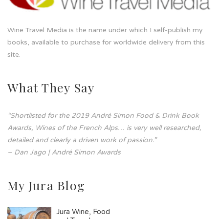
Wine Travel Media is the name under which I self-publish my
books, available to purchase for worldwide delivery from this
site.
What They Say
“Shortlisted for the 2019 André Simon Food & Drink Book
Awards, Wines of the French Alps… is very well researched,
detailed and clearly a driven work of passion.”
– Dan Jago | André Simon Awards
My Jura Blog
Jura Wine, Food