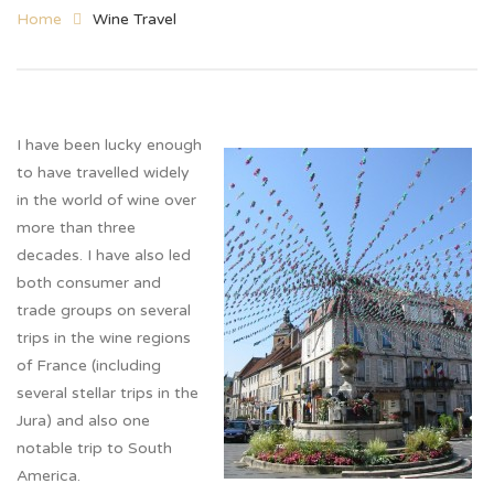
Home
Wine Travel
I have been lucky enough
to have travelled widely
in the world of wine over
more than three
decades. I have also led
both consumer and
trade groups on several
trips in the wine regions
of France (including
several stellar trips in the
Jura) and also one
notable trip to South
America.