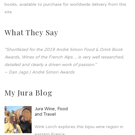
books, available to purchase for worldwide delivery from this
site.
What They Say
“Shortlisted for the 2019 André Simon Food & Drink Book
Awards, Wines of the French Alps… is very well researched,
detailed and clearly a driven work of passion.”
– Dan Jago | André Simon Awards
My Jura Blog
Jura Wine, Food
and Travel
Wink Lorch explores this bijou wine region in
eastern France.