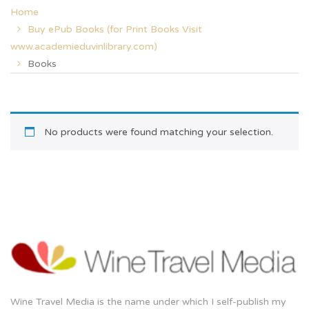
Home
Buy ePub Books (for Print Books Visit
www.academieduvinlibrary.com)
Books
No products were found matching your selection.
Wine Travel Media is the name under which I self-publish my