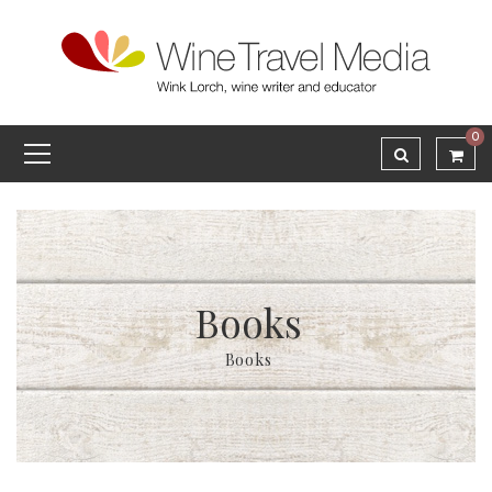
0
Books
Books