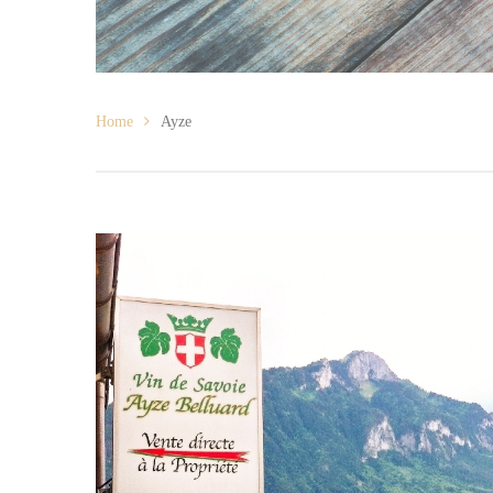
Home
Ayze