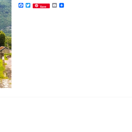
Facebook
Twitter
Email
Save