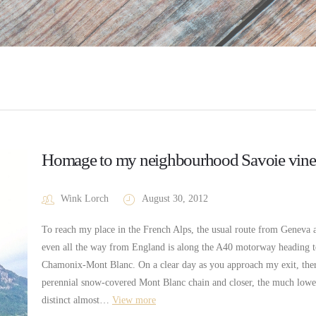
Homage to my neighbourhood Savoie vine
Wink Lorch
August 30, 2012
To reach my place in the French Alps, the usual route from Geneva a
even all the way from England is along the A40 motorway heading 
Chamonix-Mont Blanc. On a clear day as you approach my exit, ther
perennial snow-covered Mont Blanc chain and closer, the much lower
distinct almost…
View more