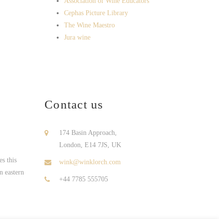
Association of Wine Educators
Cephas Picture Library
The Wine Maestro
Jura wine
Contact us
174 Basin Approach,
London, E14 7JS, UK
s this
wink@winklorch.com
n eastern
+44 7785 555705