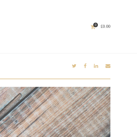
0
£
0.00