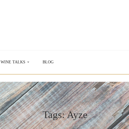
WINE TALKS
BLOG
Tags: Ayze