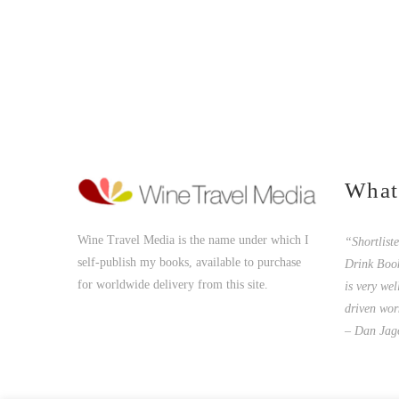
What
Wine Travel Media is the name under which I
“Shortlist
self-publish my books, available to purchase
Drink Boo
for worldwide delivery from this site.
is very wel
driven wor
– Dan Jag