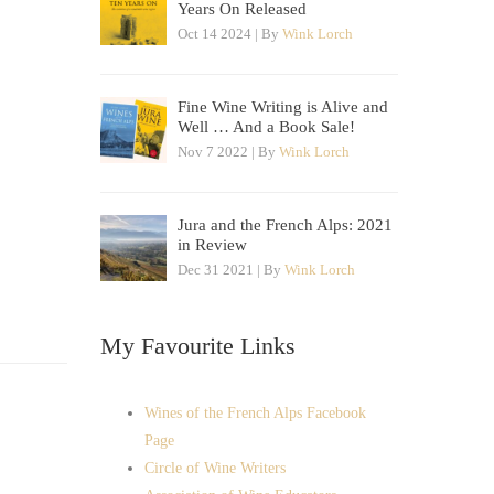
Years On Released
Oct 14 2024 | By
Wink Lorch
Fine Wine Writing is Alive and
Well … And a Book Sale!
Nov 7 2022 | By
Wink Lorch
Jura and the French Alps: 2021
in Review
Dec 31 2021 | By
Wink Lorch
My Favourite Links
Wines of the French Alps Facebook
Page
Circle of Wine Writers