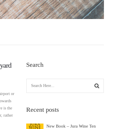
Search
yard
irport or
towards
e is the
Recent posts
, rather
New Book – Jura Wine Ten