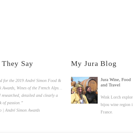
 They Say
My Jura Blog
Jura Wine, Food
ed for the 2019 André Simon Food &
and Travel
k Awards, Wines of the French Alps…
l researched, detailed and clearly a
Wink Lorch explore
k of passion.”
bijou wine region i
o | André Simon Awards
France.