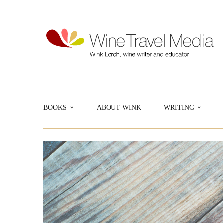
BOOKS
ABOUT WINK
WRITING