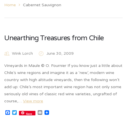
Home
Cabernet Sauvignon
Unearthing Treasures from Chile
Wink Lorch
June 30, 2009
Vineyards in Maule © O. Fournier If you know just a little about
Chile’s wine regions and imagine it as a ‘new’, modern wine
country with high altitude vineyards, then the following won’t
add up: Chile’s most important wine region has not only some
seriously old vines of classic red wine varieties, ungrafted of
course,…
View more
Facebook
Twitter
Email
Save