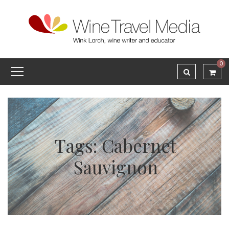
0
Tags: Cabernet
Sauvignon