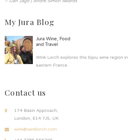
– Dan Jago | André Simon Awards
My Jura Blog
Jura Wine, Food
and Travel
Wink Lorch explores this bijou wine region in
eastern France.
Contact us
174 Basin Approach,
London, E14 7JS, UK
wink@winklorch.com