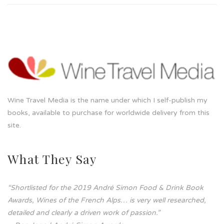
Wine Travel Media is the name under which I self-publish my
books, available to purchase for worldwide delivery from this
site.
What They Say
“Shortlisted for the 2019 André Simon Food & Drink Book
Awards, Wines of the French Alps… is very well researched,
detailed and clearly a driven work of passion.”