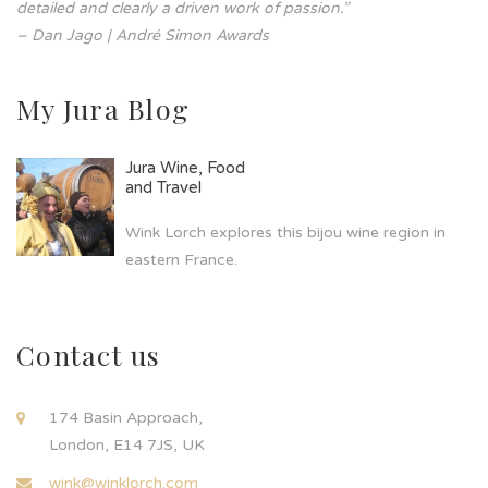
detailed and clearly a driven work of passion.”
– Dan Jago | André Simon Awards
My Jura Blog
Jura Wine, Food
and Travel
Wink Lorch explores this bijou wine region in
eastern France.
Contact us
174 Basin Approach,
London, E14 7JS, UK
wink@winklorch.com