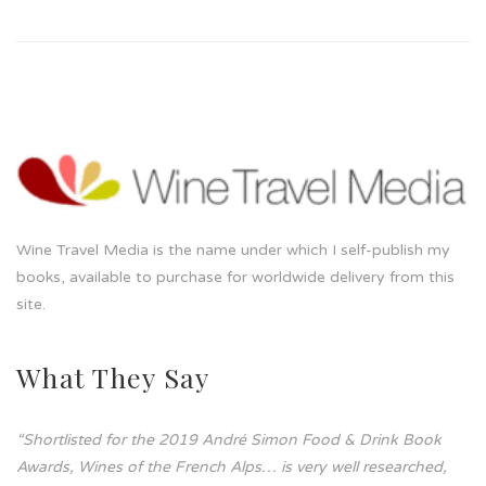
Wine Travel Media is the name under which I self-publish my
books, available to purchase for worldwide delivery from this
site.
What They Say
“Shortlisted for the 2019 André Simon Food & Drink Book
Awards, Wines of the French Alps… is very well researched,