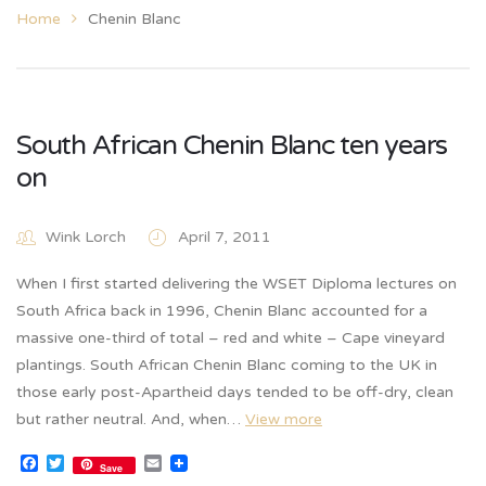
Home
Chenin Blanc
South African Chenin Blanc ten years
on
Wink Lorch
April 7, 2011
When I first started delivering the WSET Diploma lectures on
South Africa back in 1996, Chenin Blanc accounted for a
massive one-third of total – red and white – Cape vineyard
plantings. South African Chenin Blanc coming to the UK in
those early post-Apartheid days tended to be off-dry, clean
but rather neutral. And, when…
View more
Facebook
Twitter
Email
Save