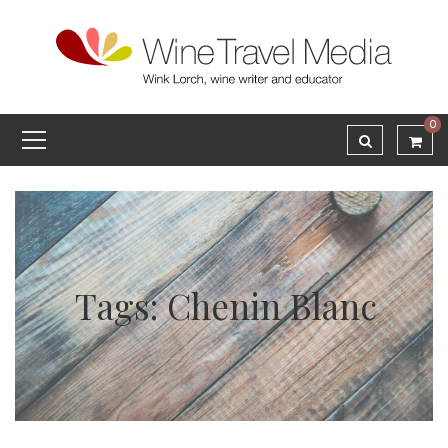
0
Tags: Chenin Blanc