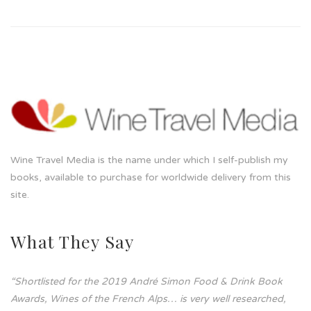
Wine Travel Media is the name under which I self-publish my
books, available to purchase for worldwide delivery from this
site.
What They Say
“Shortlisted for the 2019 André Simon Food & Drink Book
Awards, Wines of the French Alps… is very well researched,