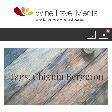
0
Tags: Chignin Bergeron