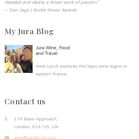
detailed and clearly a driven work of passion.”
– Dan Jago | André Simon Awards
My Jura Blog
Jura Wine, Food
and Travel
Wink Lorch explores this bijou wine region in
eastern France.
Contact us
174 Basin Approach,
London, E14 7JS, UK
wink@winklorch.com