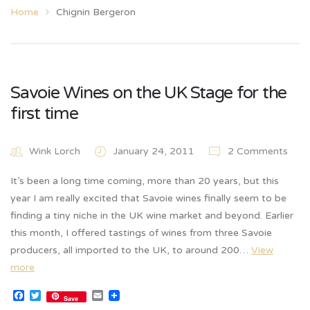
Home
Chignin Bergeron
Savoie Wines on the UK Stage for the
first time
Wink Lorch
January 24, 2011
2 Comments
It’s been a long time coming, more than 20 years, but this
year I am really excited that Savoie wines finally seem to be
finding a tiny niche in the UK wine market and beyond. Earlier
this month, I offered tastings of wines from three Savoie
producers, all imported to the UK, to around 200…
View
more
Facebook
Twitter
Email
Save