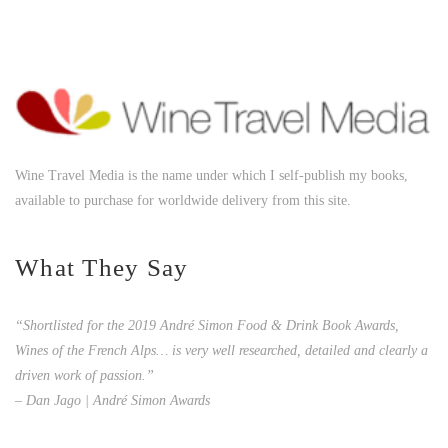
Wine Travel Media is the name under which I self-publish my books,
available to purchase for worldwide delivery from this site.
What They Say
“Shortlisted for the 2019 André Simon Food & Drink Book Awards,
Wines of the French Alps… is very well researched, detailed and clearly a
driven work of passion.”
– Dan Jago | André Simon Awards