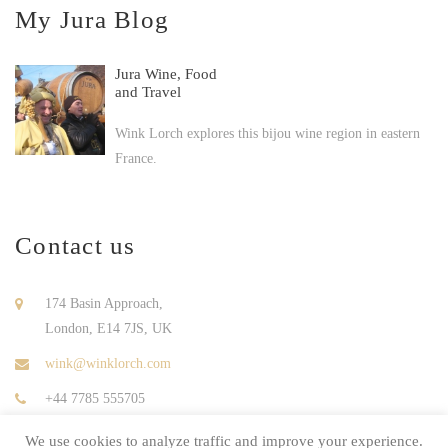
My Jura Blog
Jura Wine, Food
and Travel
Wink Lorch explores this bijou wine region in eastern
France.
Contact us
174 Basin Approach,
London, E14 7JS, UK
wink@winklorch.com
+44 7785 555705
We use cookies to analyze traffic and improve your experience.