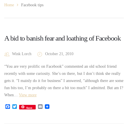
Home
Facebook tips
A bid to banish fear and loathing of Facebook
Wink Lorch
October 21, 2010
“You are very prolific on Facebook” commented an old school friend
recently with some curiosity. She’s on there, but I don’t think she really
gets it. “I mainly do it for business” I answered, “although there are some
fun bits too, I’m probably on there a bit too much” I admitted. But am I?
When…
View more
Facebook
Twitter
Email
Save