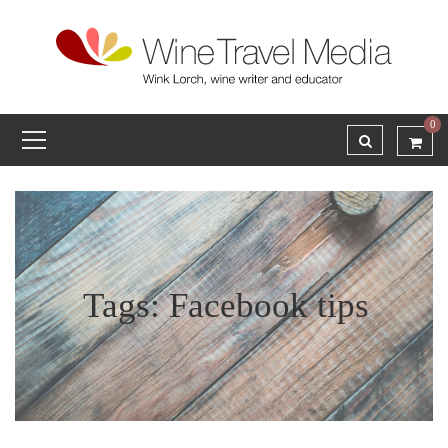
0
Tags: Facebook tips