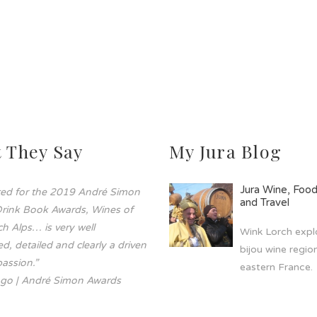
 They Say
My Jura Blog
Jura Wine, Foo
sted for the 2019 André Simon
and Travel
rink Book Awards, Wines of
h Alps… is very well
Wink Lorch explo
d, detailed and clearly a driven
bijou wine region
assion.”
eastern France.
go | André Simon Awards