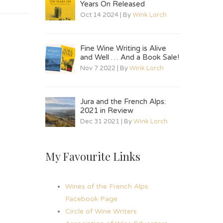
Years On Released
Oct 14 2024 | By
Wink Lorch
Fine Wine Writing is Alive
and Well … And a Book Sale!
Nov 7 2022 | By
Wink Lorch
Jura and the French Alps:
2021 in Review
Dec 31 2021 | By
Wink Lorch
My Favourite Links
Wines of the French Alps
Facebook Page
Circle of Wine Writers