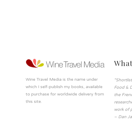
What
Wine Travel Media is the name under
“Shortli
which I self-publish my books, available
Food & D
to purchase for worldwide delivery from
the Frenc
this site.
researche
work of p
– Dan Ja