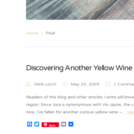
Home
Friuli
Discovering Another Yellow Wine –
Wink Lorch
May 30, 2009
1 Comme
Readers of this blog and other articles I write will kno
region. Since Jura is synonymous with Vin Jaune, the c
now, I’ve fallen for another curious yellow wine –…
Vi
Facebook
Twitter
Email
Save