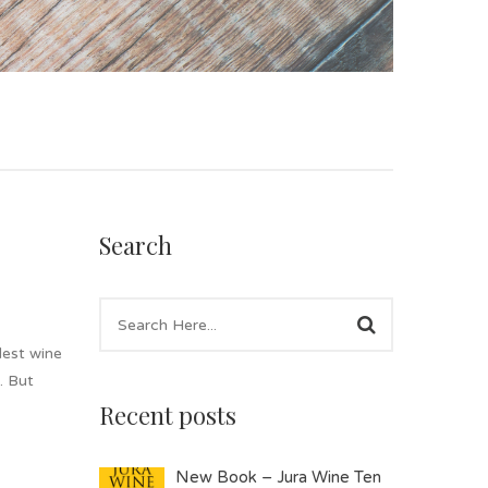
Search
lest wine
. But
Recent posts
New Book – Jura Wine Ten