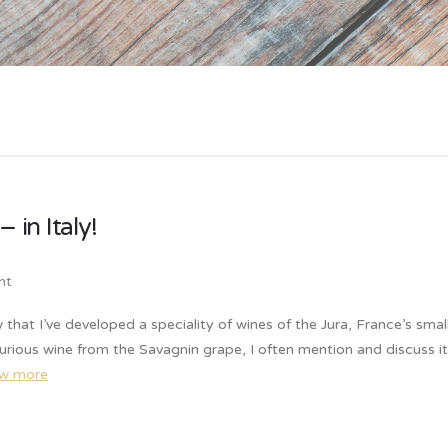
 in Italy!
nt
w that I’ve developed a speciality of wines of the Jura, France’s smal
urious wine from the Savagnin grape, I often mention and discuss it
ew more