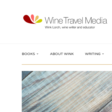
BOOKS
ABOUT WINK
WRITING