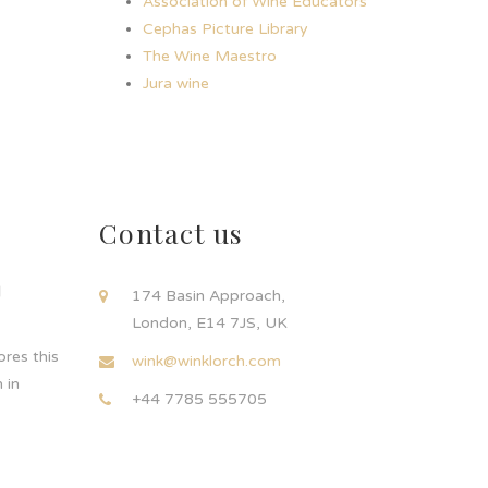
Association of Wine Educators
Cephas Picture Library
The Wine Maestro
Jura wine
Contact us
d
174 Basin Approach,
London, E14 7JS, UK
res this
wink@winklorch.com
 in
+44 7785 555705