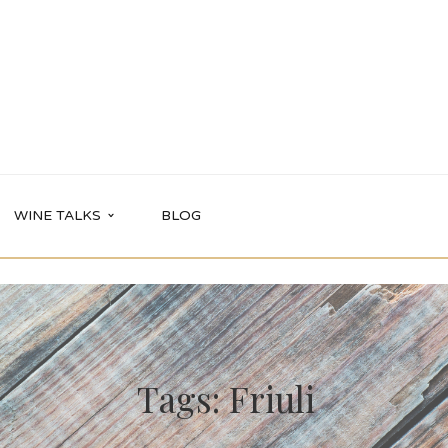
WINE TALKS
BLOG
Tags: Friuli