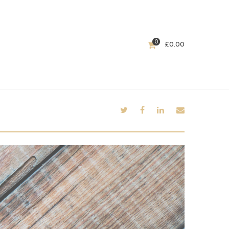
0
£
0.00