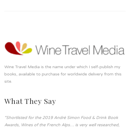
Wine Travel Media is the name under which I self-publish my
books, available to purchase for worldwide delivery from this
site.
What They Say
“Shortlisted for the 2019 André Simon Food & Drink Book
Awards, Wines of the French Alps… is very well researched,