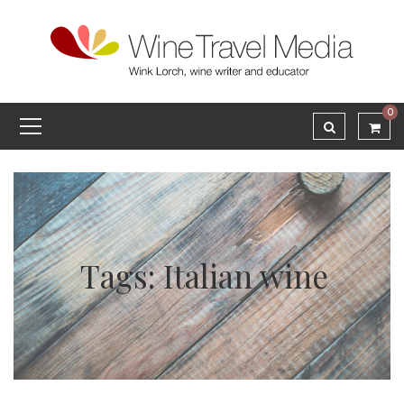
0
Tags: Italian wine