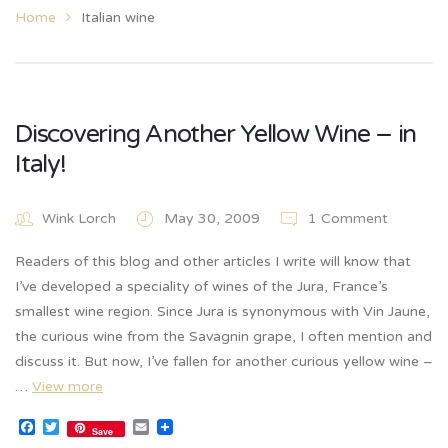
Home
Italian wine
Discovering Another Yellow Wine – in
Italy!
Wink Lorch
May 30, 2009
1 Comment
Readers of this blog and other articles I write will know that
I’ve developed a speciality of wines of the Jura, France’s
smallest wine region. Since Jura is synonymous with Vin Jaune,
the curious wine from the Savagnin grape, I often mention and
discuss it. But now, I’ve fallen for another curious yellow wine –
…
View more
Facebook
Twitter
Email
Save