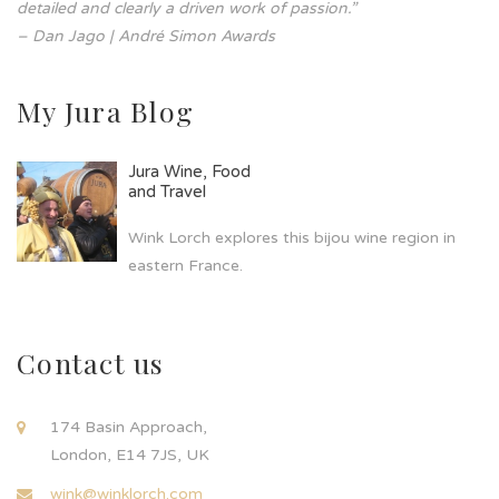
detailed and clearly a driven work of passion.”
– Dan Jago | André Simon Awards
My Jura Blog
Jura Wine, Food
and Travel
Wink Lorch explores this bijou wine region in
eastern France.
Contact us
174 Basin Approach,
London, E14 7JS, UK
wink@winklorch.com