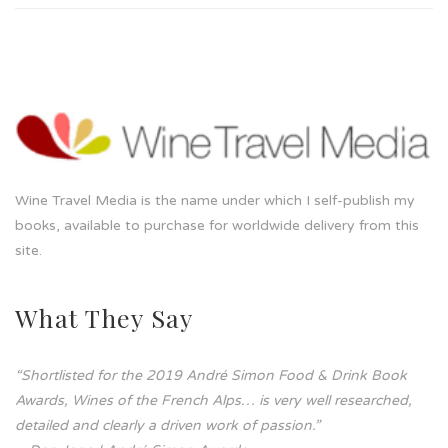
Wine Travel Media is the name under which I self-publish my
books, available to purchase for worldwide delivery from this
site.
What They Say
“Shortlisted for the 2019 André Simon Food & Drink Book
Awards, Wines of the French Alps… is very well researched,
detailed and clearly a driven work of passion.”