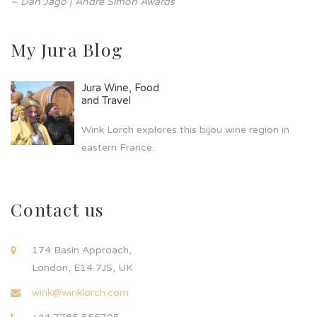
– Dan Jago | André Simon Awards
My Jura Blog
Jura Wine, Food
and Travel
Wink Lorch explores this bijou wine region in
eastern France.
Contact us
174 Basin Approach,
London, E14 7JS, UK
wink@winklorch.com