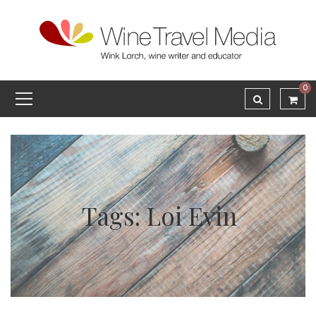
0
Tags: Loi Evin