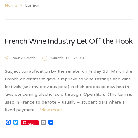
Home
Loi Evin
French Wine Industry Let Off the Hook
Wink Lorch
March 10, 2009
Subject to ratification by the senate, on Friday 6th March the
French government gave a reprieve to wine tastings and wine
festivals (see my previous post) in their proposed new health
laws concerning alcohol sold through ‘Open Bars’. (The term is
used in France to denote – usually – student bars where a
fixed payment…
View more
Facebook
Twitter
Email
Save