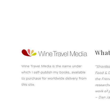
What
Wine Travel Media is the name under
“Shortli
which I self-publish my books, available
Food & D
to purchase for worldwide delivery from
the Frenc
this site.
researche
work of p
– Dan Ja