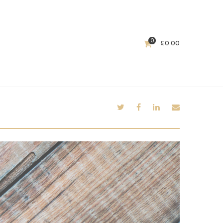
0
£
0.00