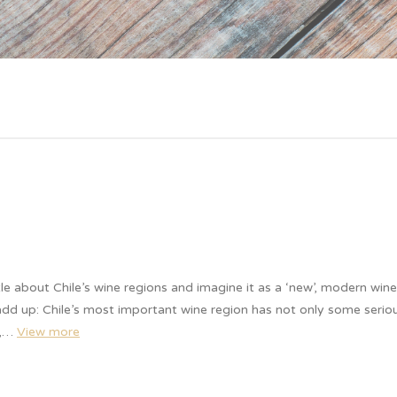
tle about Chile’s wine regions and imagine it as a ‘new’, modern win
 add up: Chile’s most important wine region has not only some seriou
e,…
View more