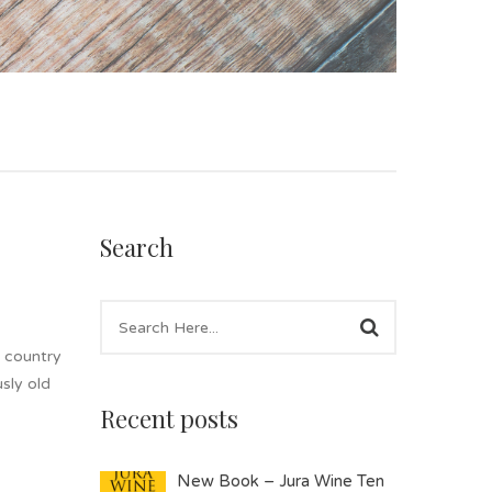
Search
e country
sly old
Recent posts
New Book – Jura Wine Ten