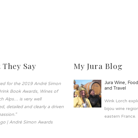
 They Say
My Jura Blog
Jura Wine, Foo
sted for the 2019 André Simon
and Travel
rink Book Awards, Wines of
h Alps… is very well
Wink Lorch explo
d, detailed and clearly a driven
bijou wine region
assion.”
eastern France.
go | André Simon Awards