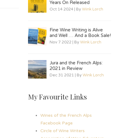
Years On Released
Oct 14 2024 | By
Wink Lorch
Fine Wine Writing is Alive
and Well … And a Book Sale!
Nov 7 2022 | By
Wink Lorch
Jura and the French Alps:
2021 in Review
Dec 31 2021 | By
Wink Lorch
My Favourite Links
Wines of the French Alps
Facebook Page
Circle of Wine Writers