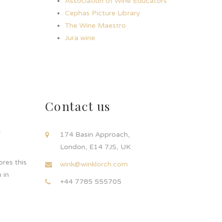
Association of Wine Educators
Cephas Picture Library
The Wine Maestro
Jura wine
Contact us
d
174 Basin Approach,
London, E14 7JS, UK
res this
wink@winklorch.com
 in
+44 7785 555705