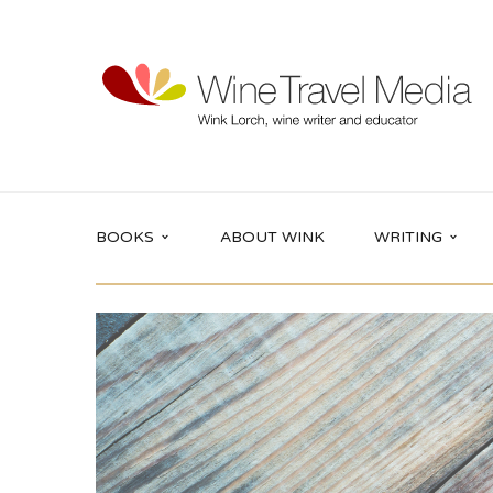
BOOKS
ABOUT WINK
WRITING