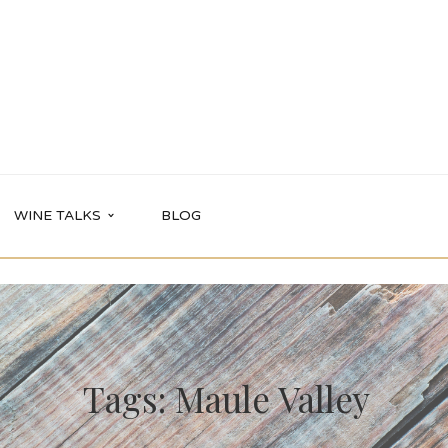
WINE TALKS
BLOG
Tags: Maule Valley