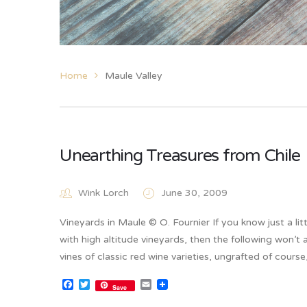
Home
Maule Valley
Unearthing Treasures from Chile
Wink Lorch
June 30, 2009
Vineyards in Maule © O. Fournier If you know just a lit
with high altitude vineyards, then the following won’t
vines of classic red wine varieties, ungrafted of cours
Facebook
Twitter
Email
Save