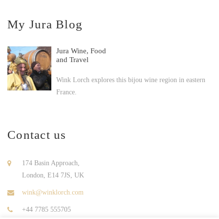
My Jura Blog
Jura Wine, Food
and Travel
Wink Lorch explores this bijou wine region in eastern
France.
Contact us
174 Basin Approach,
London, E14 7JS, UK
wink@winklorch.com
+44 7785 555705