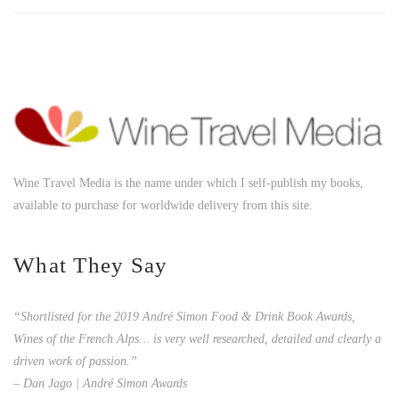
Wine Travel Media is the name under which I self-publish my books,
available to purchase for worldwide delivery from this site.
What They Say
“Shortlisted for the 2019 André Simon Food & Drink Book Awards,
Wines of the French Alps… is very well researched, detailed and clearly a
driven work of passion.”
– Dan Jago | André Simon Awards