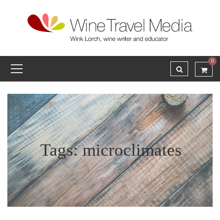
0
Tags: microclimates