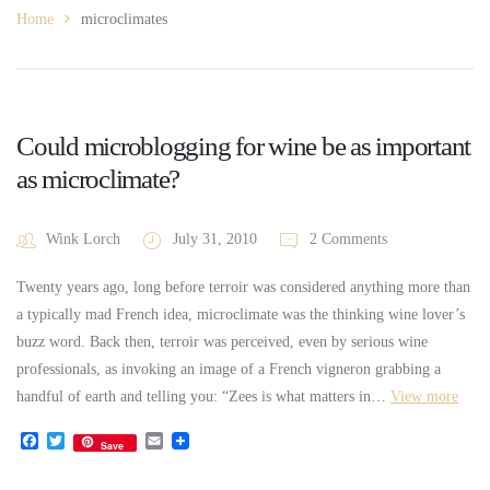
Home
microclimates
Could microblogging for wine be as important
as microclimate?
Wink Lorch
July 31, 2010
2 Comments
Twenty years ago, long before terroir was considered anything more than
a typically mad French idea, microclimate was the thinking wine lover’s
buzz word. Back then, terroir was perceived, even by serious wine
professionals, as invoking an image of a French vigneron grabbing a
handful of earth and telling you: “Zees is what matters in…
View more
Facebook
Twitter
Email
Save