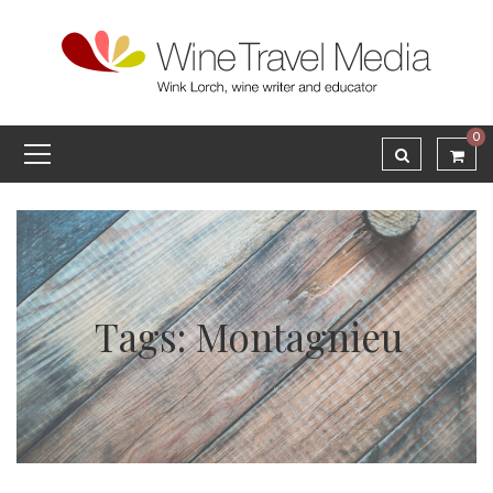
0
Tags: Montagnieu