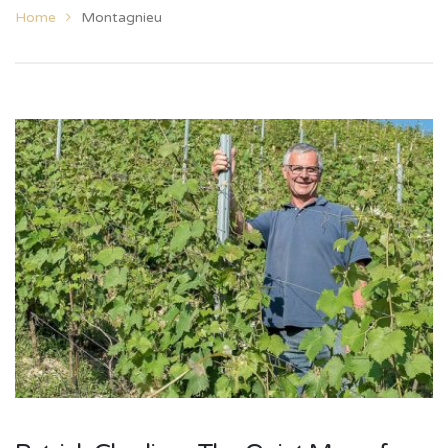
Home
Montagnieu