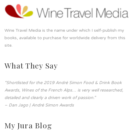
Wine Travel Media is the name under which I self-publish my
books, available to purchase for worldwide delivery from this
site.
What They Say
“Shortlisted for the 2019 André Simon Food & Drink Book
Awards, Wines of the French Alps… is very well researched,
detailed and clearly a driven work of passion.”
– Dan Jago | André Simon Awards
My Jura Blog