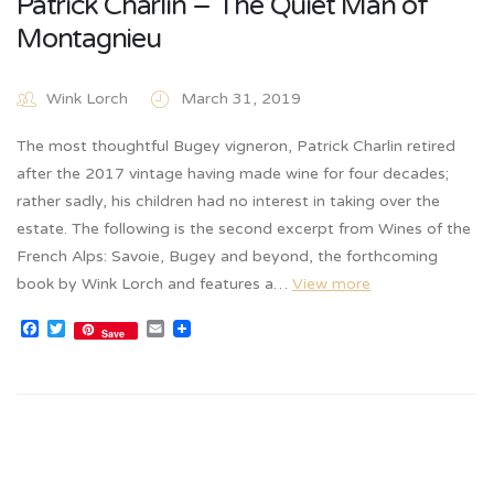
Patrick Charlin – The Quiet Man of
Montagnieu
Wink Lorch
March 31, 2019
The most thoughtful Bugey vigneron, Patrick Charlin retired
after the 2017 vintage having made wine for four decades;
rather sadly, his children had no interest in taking over the
estate. The following is the second excerpt from Wines of the
French Alps: Savoie, Bugey and beyond, the forthcoming
book by Wink Lorch and features a…
View more
Facebook
Twitter
Email
Save