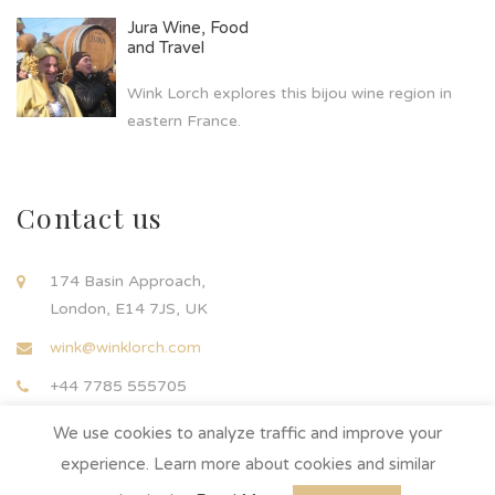
Jura Wine, Food
and Travel
Wink Lorch explores this bijou wine region in
eastern France.
Contact us
174 Basin Approach,
London, E14 7JS, UK
wink@winklorch.com
+44 7785 555705
We use cookies to analyze traffic and improve your
experience. Learn more about cookies and similar