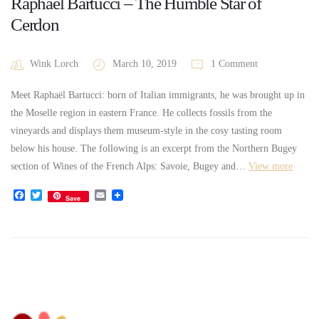
Raphaël Bartucci – The Humble Star of
Cerdon
Wink Lorch
March 10, 2019
1 Comment
Meet Raphaël Bartucci: born of Italian immigrants, he was brought up in
the Moselle region in eastern France. He collects fossils from the
vineyards and displays them museum-style in the cosy tasting room
below his house. The following is an excerpt from the Northern Bugey
section of Wines of the French Alps: Savoie, Bugey and…
View more
Facebook
Twitter
Email
Save