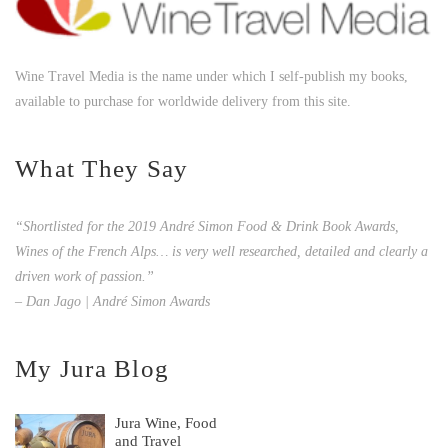
Wine Travel Media is the name under which I self-publish my books,
available to purchase for worldwide delivery from this site.
What They Say
“Shortlisted for the 2019 André Simon Food & Drink Book Awards,
Wines of the French Alps… is very well researched, detailed and clearly a
driven work of passion.”
– Dan Jago | André Simon Awards
My Jura Blog
Jura Wine, Food
and Travel