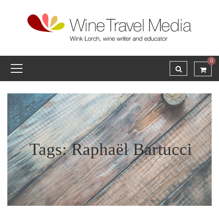
0
Tags: Raphaël Bartucci