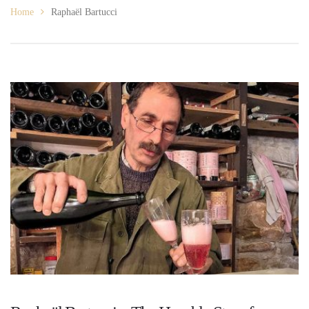
Home
Raphaël Bartucci