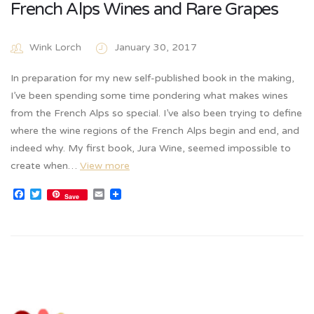
French Alps Wines and Rare Grapes
Wink Lorch
January 30, 2017
In preparation for my new self-published book in the making,
I’ve been spending some time pondering what makes wines
from the French Alps so special. I’ve also been trying to define
where the wine regions of the French Alps begin and end, and
indeed why. My first book, Jura Wine, seemed impossible to
create when…
View more
Facebook
Twitter
Email
Save