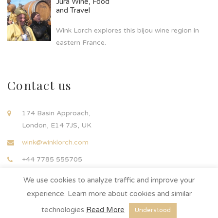
Jura Wine, Food
and Travel
Wink Lorch explores this bijou wine region in
eastern France.
Contact us
174 Basin Approach,
London, E14 7JS, UK
wink@winklorch.com
+44 7785 555705
We use cookies to analyze traffic and improve your
experience. Learn more about cookies and similar
technologies
Read More
Understood