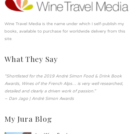
Wine Travel Media is the name under which I self-publish my
books, available to purchase for worldwide delivery from this
site.
What They Say
“Shortlisted for the 2019 André Simon Food & Drink Book
Awards, Wines of the French Alps… is very well researched,
detailed and clearly a driven work of passion.”
– Dan Jago | André Simon Awards
My Jura Blog