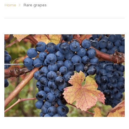
Home
Rare grapes