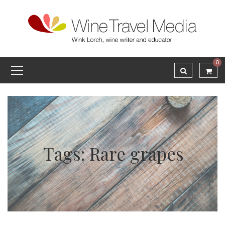
0
Tags: Rare grapes