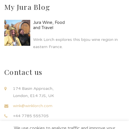
My Jura Blog
Jura Wine, Food
and Travel
Wink Lorch explores this bijou wine region in
eastern France.
Contact us
174 Basin Approach,
London, E14 7JS, UK
wink@winklorch.com
+44 7785 555705
We use cookies to analyze traffic and improve your