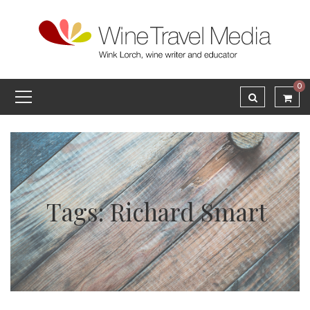
0
Tags: Richard Smart