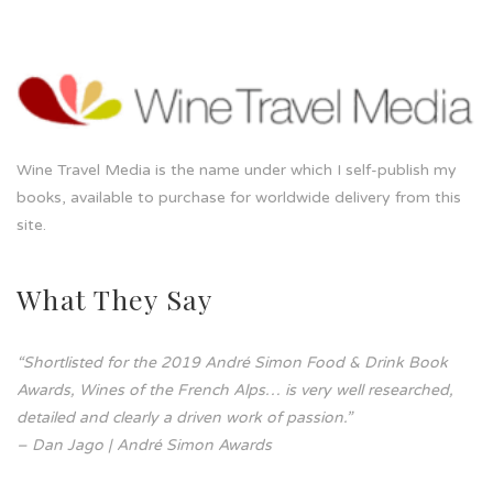
Wine Travel Media is the name under which I self-publish my
books, available to purchase for worldwide delivery from this
site.
What They Say
“Shortlisted for the 2019 André Simon Food & Drink Book
Awards, Wines of the French Alps… is very well researched,
detailed and clearly a driven work of passion.”
– Dan Jago | André Simon Awards