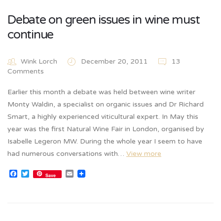
Debate on green issues in wine must
continue
Wink Lorch
December 20, 2011
13
Comments
Earlier this month a debate was held between wine writer
Monty Waldin, a specialist on organic issues and Dr Richard
Smart, a highly experienced viticultural expert. In May this
year was the first Natural Wine Fair in London, organised by
Isabelle Legeron MW. During the whole year I seem to have
had numerous conversations with…
View more
Facebook
Twitter
Email
Save