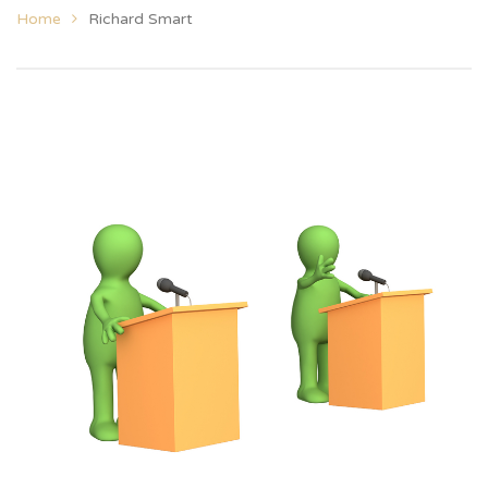
Home
Richard Smart