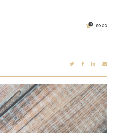
0
£
0.00