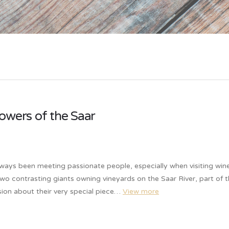
owers of the Saar
lways been meeting passionate people, especially when visiting win
two contrasting giants owning vineyards on the Saar River, part of 
ion about their very special piece…
View more