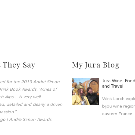
 They Say
My Jura Blog
Jura Wine, Foo
sted for the 2019 André Simon
and Travel
rink Book Awards, Wines of
h Alps… is very well
Wink Lorch explo
d, detailed and clearly a driven
bijou wine region
assion.”
eastern France.
go | André Simon Awards