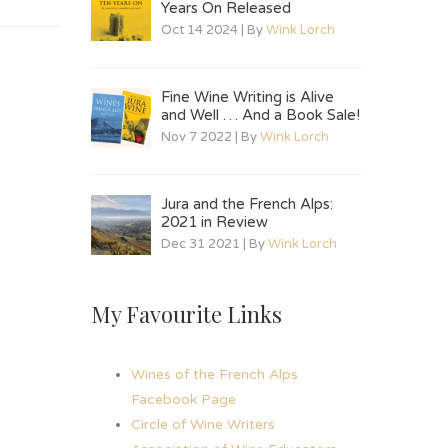
Years On Released
Oct 14 2024 | By
Wink Lorch
Fine Wine Writing is Alive
and Well … And a Book Sale!
Nov 7 2022 | By
Wink Lorch
Jura and the French Alps:
2021 in Review
Dec 31 2021 | By
Wink Lorch
My Favourite Links
Wines of the French Alps
Facebook Page
Circle of Wine Writers