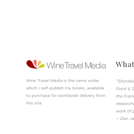
What
Wine Travel Media is the name under
“Shortli
which I self-publish my books, available
Food & D
to purchase for worldwide delivery from
the Frenc
this site.
researche
work of p
– Dan Ja