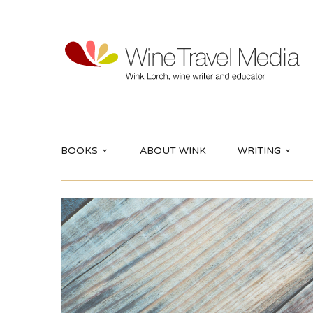
BOOKS
ABOUT WINK
WRITING