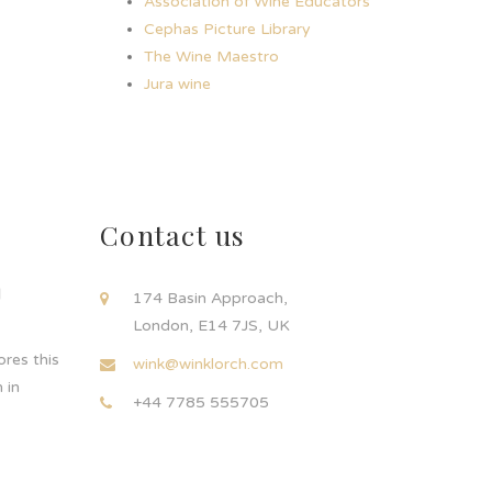
Association of Wine Educators
Cephas Picture Library
The Wine Maestro
Jura wine
Contact us
d
174 Basin Approach,
London, E14 7JS, UK
res this
wink@winklorch.com
 in
+44 7785 555705