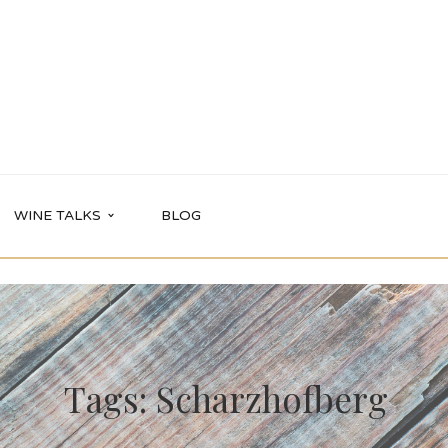
WINE TALKS
BLOG
Tags: Scharzhofberg