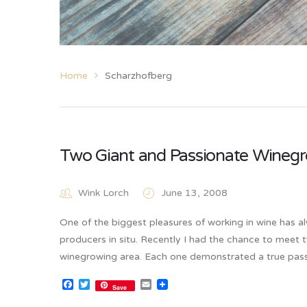
Home
Scharzhofberg
Two Giant and Passionate Winegr
Wink Lorch
June 13, 2008
One of the biggest pleasures of working in wine has a
producers in situ. Recently I had the chance to meet 
winegrowing area. Each one demonstrated a true pass
Facebook
Twitter
Email
Save