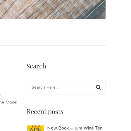
Search
e
the Mosel
Recent posts
New Book – Jura Wine Ten