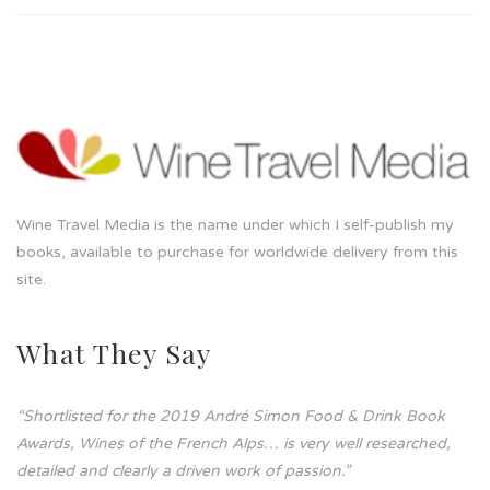
Wine Travel Media is the name under which I self-publish my
books, available to purchase for worldwide delivery from this
site.
What They Say
“Shortlisted for the 2019 André Simon Food & Drink Book
Awards, Wines of the French Alps… is very well researched,
detailed and clearly a driven work of passion.”