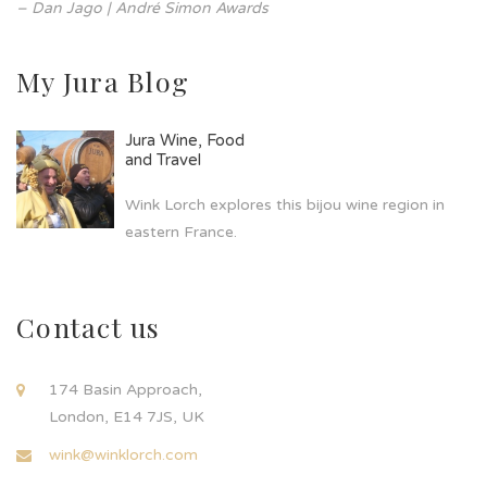
– Dan Jago | André Simon Awards
My Jura Blog
Jura Wine, Food
and Travel
Wink Lorch explores this bijou wine region in
eastern France.
Contact us
174 Basin Approach,
London, E14 7JS, UK
wink@winklorch.com