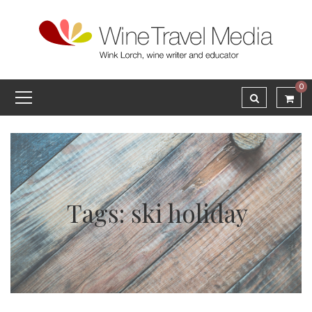
0
Tags: ski holiday