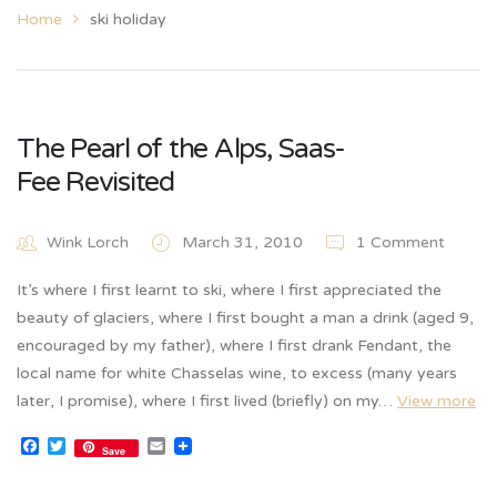
Home
ski holiday
The Pearl of the Alps, Saas-
Fee Revisited
Wink Lorch
March 31, 2010
1 Comment
It’s where I first learnt to ski, where I first appreciated the
beauty of glaciers, where I first bought a man a drink (aged 9,
encouraged by my father), where I first drank Fendant, the
local name for white Chasselas wine, to excess (many years
later, I promise), where I first lived (briefly) on my…
View more
Facebook
Twitter
Email
Save