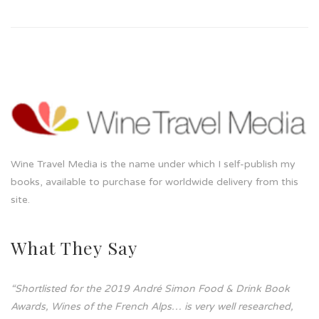
Wine Travel Media is the name under which I self-publish my
books, available to purchase for worldwide delivery from this
site.
What They Say
“Shortlisted for the 2019 André Simon Food & Drink Book
Awards, Wines of the French Alps… is very well researched,