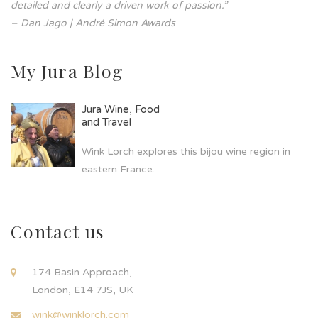
detailed and clearly a driven work of passion.”
– Dan Jago | André Simon Awards
My Jura Blog
Jura Wine, Food
and Travel
Wink Lorch explores this bijou wine region in
eastern France.
Contact us
174 Basin Approach,
London, E14 7JS, UK
wink@winklorch.com