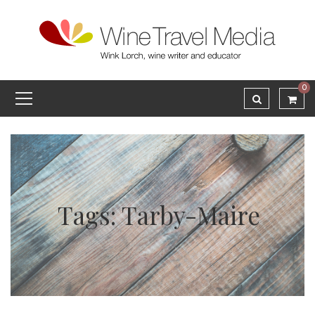
0
Tags: Tarby-Maire