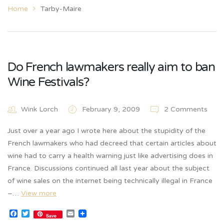
Home
Tarby-Maire
Do French lawmakers really aim to ban
Wine Festivals?
Wink Lorch
February 9, 2009
2 Comments
Just over a year ago I wrote here about the stupidity of the
French lawmakers who had decreed that certain articles about
wine had to carry a health warning just like advertising does in
France. Discussions continued all last year about the subject
of wine sales on the internet being technically illegal in France
–…
View more
Facebook
Twitter
Email
Save