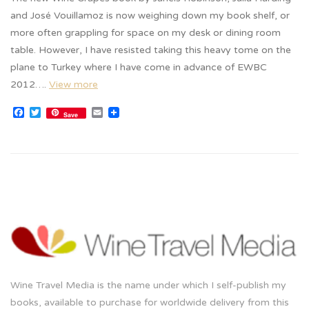
and José Vouillamoz is now weighing down my book shelf, or
more often grappling for space on my desk or dining room
table. However, I have resisted taking this heavy tome on the
plane to Turkey where I have come in advance of EWBC
2012….
View more
Facebook
Twitter
Email
Save
Wine Travel Media is the name under which I self-publish my
books, available to purchase for worldwide delivery from this