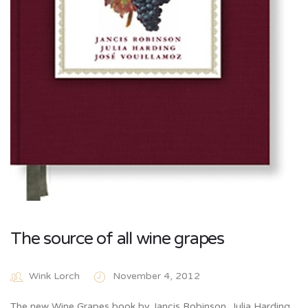
The source of all wine grapes
Wink Lorch
November 4, 2012
The new Wine Grapes book by Jancis Robinson, Julia Harding