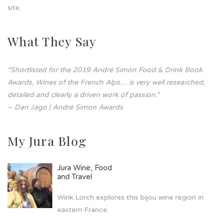
site.
What They Say
“Shortlisted for the 2019 André Simon Food & Drink Book
Awards, Wines of the French Alps… is very well researched,
detailed and clearly a driven work of passion.”
– Dan Jago | André Simon Awards
My Jura Blog
Jura Wine, Food
and Travel
Wink Lorch explores this bijou wine region in
eastern France.