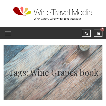
0
Tags: Wine Grapes book