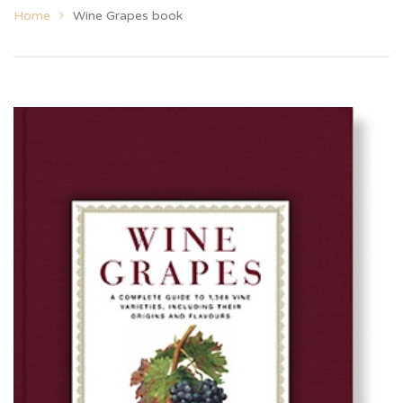
Home
Wine Grapes book