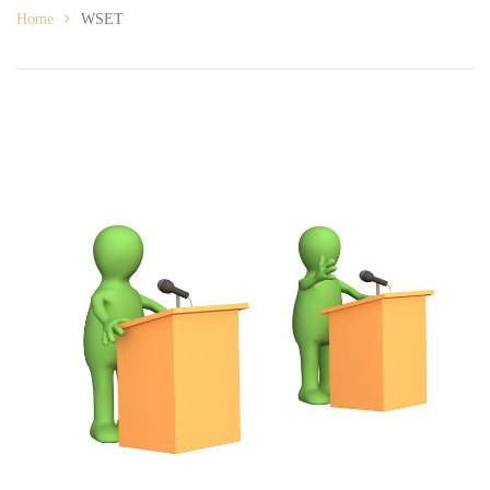
Home
WSET