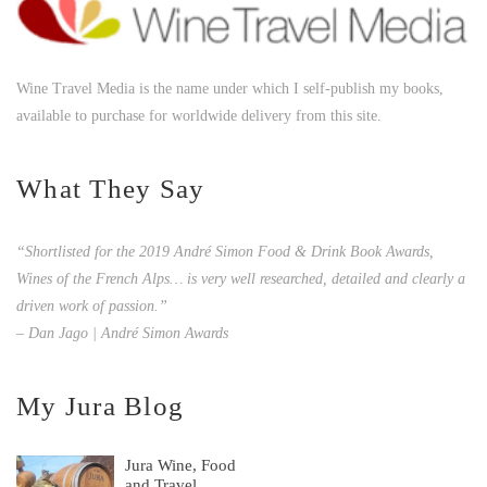
Wine Travel Media is the name under which I self-publish my books,
available to purchase for worldwide delivery from this site.
What They Say
“Shortlisted for the 2019 André Simon Food & Drink Book Awards,
Wines of the French Alps… is very well researched, detailed and clearly a
driven work of passion.”
– Dan Jago | André Simon Awards
My Jura Blog
Jura Wine, Food
and Travel