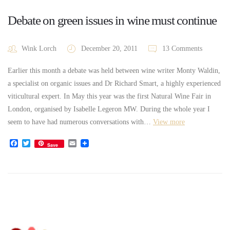
Debate on green issues in wine must continue
Wink Lorch
December 20, 2011
13 Comments
Earlier this month a debate was held between wine writer Monty Waldin,
a specialist on organic issues and Dr Richard Smart, a highly experienced
viticultural expert. In May this year was the first Natural Wine Fair in
London, organised by Isabelle Legeron MW. During the whole year I
seem to have had numerous conversations with…
View more
Facebook
Twitter
Email
Save