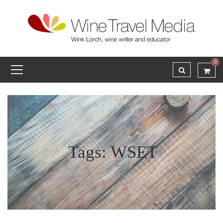
0
Tags: WSET