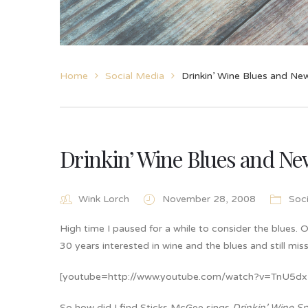
Home
Social Media
Drinkin’ Wine Blues and New
Drinkin’ Wine Blues and New
Wink Lorch
November 28, 2008
Soc
High time I paused for a while to consider the blues. O
30 years interested in wine and the blues and still miss
[youtube=http://www.youtube.com/watch?v=TnU5d
So how did I find Sticks McGee sings
Drinkin’ Wine S