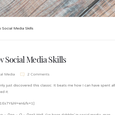
 Social Media Skills
 Social Media Skills
ial Media
2 Comments
nly just discovered this classic. It beats me how I can have spent al
ed it:
x1Es7Y&hl=en&fs=1]
po – Dee – O – Dee
? Well, I’ve been dabblin’ in social media, man …