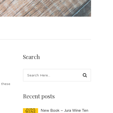
Search
l these
Recent posts
New Book – Jura Wine Ten