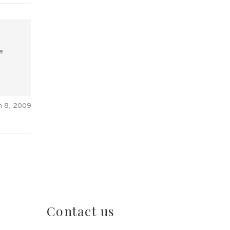
e
n 8, 2009
Contact us