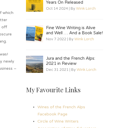
Years On Released
Oct 14 2024 | By
Wink Lorch
f which
tter
 off
Fine Wine Writing is Alive
and Well … And a Book Sale!
obscure
Nov 7 2022 | By
Wink Lorch
ang.
 was!
Jura and the French Alps:
my newly
2021 in Review
usiness –
Dec 31 2021 | By
Wink Lorch
My Favourite Links
Wines of the French Alps
Facebook Page
Circle of Wine Writers