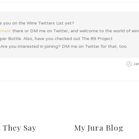
re you on the Wine Twitters List yet?
mment
there or DM me on Twitter, and welcome to the world of win
ys per Bottle. Also, have you checked out The 89 Project
 Are you interested in joining? DM me on Twitter for that, too.
Ja
 They Say
My Jura Blog