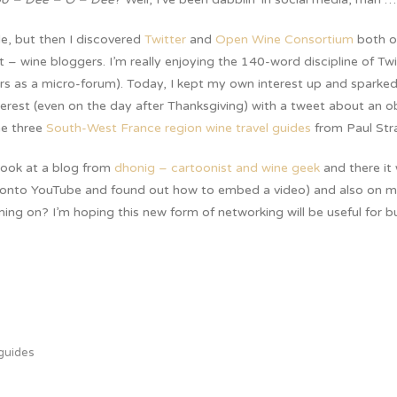
ile, but then I discovered
Twitter
and
Open Wine Consortium
both o
t – wine bloggers. I’m really enjoying the 140-word discipline of Twi
s as a micro-forum). Today, I kept my own interest up and sparked
erest (even on the day after Thanksgiving) with a tweet about an 
he three
South-West France region wine travel guides
from Paul Str
look at a blog from
dhonig – cartoonist and wine geek
and there it
ed onto YouTube and found out how to embed a video) and also on 
ing on? I’m hoping this new form of networking will be useful for b
 guides