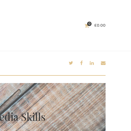
0
£
0.00
dia Skills