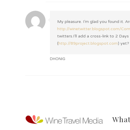
My pleasure. I’m glad you found it. A
http://winetwitter.blogspot.com/Co
twitters.I’ll add a cross-link to 2 Da
(
http://89project.blogspot.com
) yet?
DHONIG
What