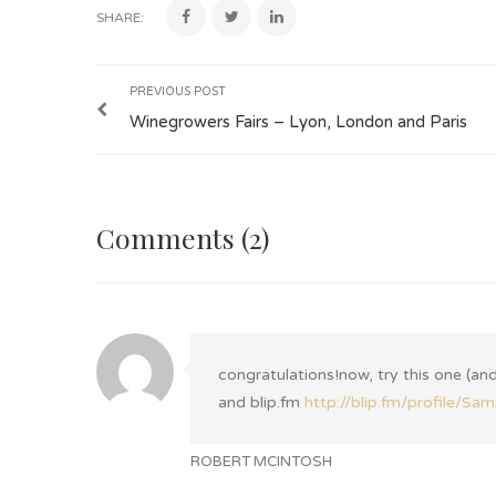
SHARE:
PREVIOUS POST
Winegrowers Fairs – Lyon, London and Paris
Comments (2)
congratulations!now, try this one (and
and blip.fm
http://blip.fm/profile/S
ROBERT MCINTOSH