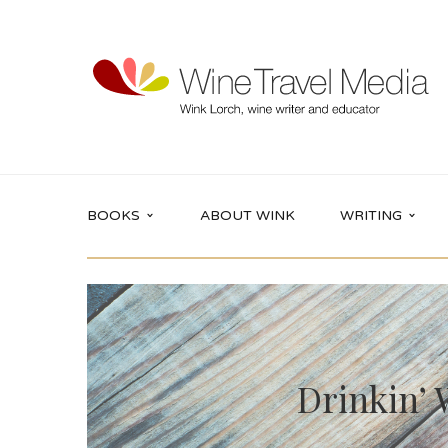
BOOKS
ABOUT WINK
WRITING
Drinkin’ 