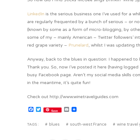
LinkedIn
is the serious business one I’ve used for a wh
are regularly frequented by a bunch of serious – or no
(known by some as a form of micro-blogging, by other
some of my – mainly American – Twitter followers’ int
red grape variety –
Prunelard
, whilst I was updating t
Anyway, back to the blues in question: I happened to 
Thank you. So, now I’ve posted it here (having logg
busy Facebook page. Aren’t my social media skills com
in the meantime, it’s quite fun!
Check out http://www.winetravelguides.com
Facebook
Twitter
Email
Save
blues
south-west France
wine travel
TAGS :