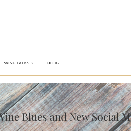
WINE TALKS
BLOG
Wine Blues and New Social Me