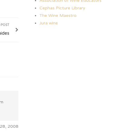
Association of Wine Educators
Cephas Picture Library
The Wine Maestro
Jura wine
 POST
uides
fm
28, 2008