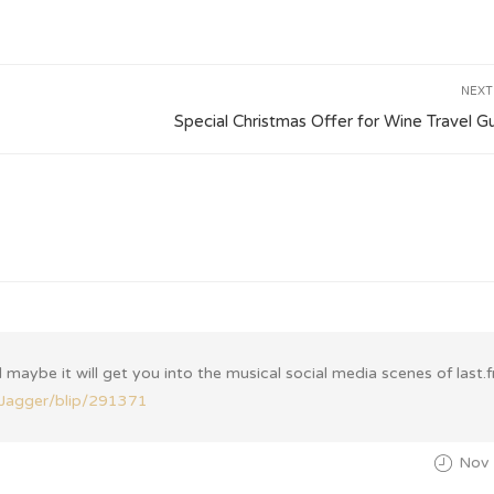
NEXT
Special Christmas Offer for Wine Travel G
 maybe it will get you into the musical social media scenes of last.
amJagger/blip/291371
Nov 