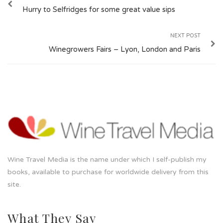
Hurry to Selfridges for some great value sips
NEXT POST
Winegrowers Fairs – Lyon, London and Paris
Wine Travel Media is the name under which I self-publish my
books, available to purchase for worldwide delivery from this
site.
What They Say