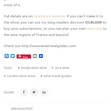
most of it.
Full details are on
JuraWine’s website
. If you can’t make it to
the show, you can use my blog-readers discount
D1BLG08
to
buy your subscriptions, so you can plan your own
wine tour
to
the wine regions of France and beyond.
Check out http://www.winetravelguides.com
Facebook
Twitter
Email
Save
biodynamic wine
Jura wine
TAGS :
London wine show
wine travel guides
SHARE:
PREVIOUS POST