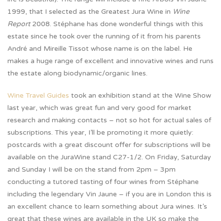
1999, that I selected as the Greatest Jura Wine in
Wine
Report
2008. Stéphane has done wonderful things with this
estate since he took over the running of it from his parents
André and Mireille Tissot whose name is on the label. He
makes a huge range of excellent and innovative wines and runs
the estate along biodynamic/organic lines.
Wine Travel Guides
took an exhibition stand at the Wine Show
last year, which was great fun and very good for market
research and making contacts – not so hot for actual sales of
subscriptions. This year, I’ll be promoting it more quietly:
postcards with a great discount offer for subscriptions will be
available on the JuraWine stand C27-1/2. On Friday, Saturday
and Sunday I will be on the stand from 2pm – 3pm
conducting a tutored tasting of four wines from Stéphane
including the legendary Vin Jaune – if you are in London this is
an excellent chance to learn something about Jura wines. It’s
great that these wines are available in the UK so make the