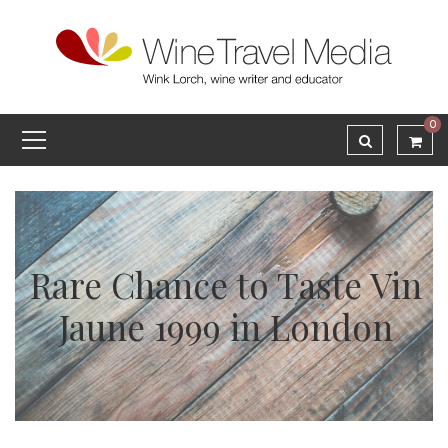
0
Rare Chance to Taste Vin
Jaune 1999 in London