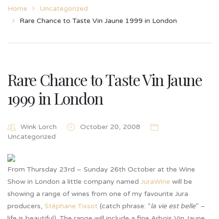
Home
Uncategorized
Rare Chance to Taste Vin Jaune 1999 in London
Rare Chance to Taste Vin Jaune
1999 in London
Wink Lorch
October 20, 2008
Uncategorized
From Thursday 23rd – Sunday 26th October at the Wine
Show in London a little company named
JuraWine
will be
showing a range of wines from one of my favourite Jura
producers,
Stéphane Tissot
(catch phrase: “
la vie est belle
” –
life is beautiful). The range will include a fine Arbois Vin Jaune