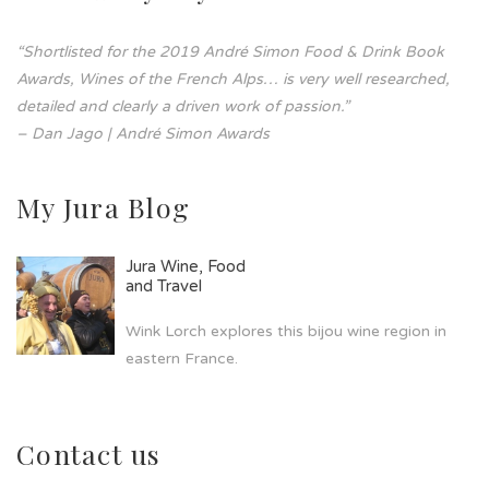
“Shortlisted for the 2019 André Simon Food & Drink Book
Awards, Wines of the French Alps… is very well researched,
detailed and clearly a driven work of passion.”
– Dan Jago | André Simon Awards
My Jura Blog
Jura Wine, Food
and Travel
Wink Lorch explores this bijou wine region in
eastern France.
Contact us