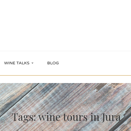
WINE TALKS
BLOG
Tags: wine tours in Jura