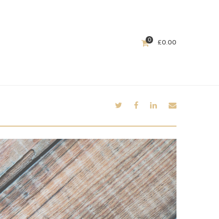
0
£
0.00