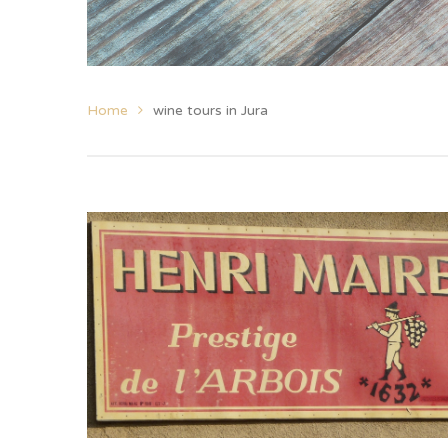
Home
wine tours in Jura