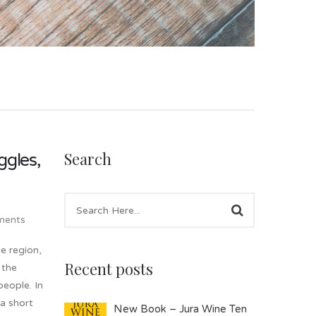
Search
ggles,
ents
e region,
Recent posts
 the
people. In
 a short
New Book – Jura Wine Ten