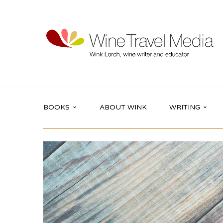
BOOKS
ABOUT WINK
WRITING