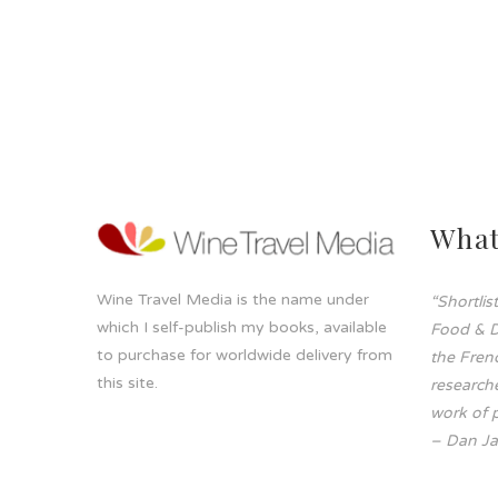
What
Wine Travel Media is the name under
“Shortli
which I self-publish my books, available
Food & D
to purchase for worldwide delivery from
the Frenc
this site.
researche
work of p
– Dan Ja