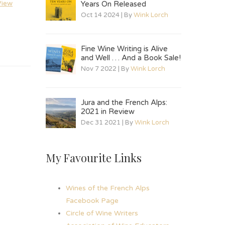
View
Years On Released
Oct 14 2024 | By
Wink Lorch
Fine Wine Writing is Alive
and Well … And a Book Sale!
Nov 7 2022 | By
Wink Lorch
Jura and the French Alps:
2021 in Review
Dec 31 2021 | By
Wink Lorch
My Favourite Links
Wines of the French Alps
Facebook Page
Circle of Wine Writers