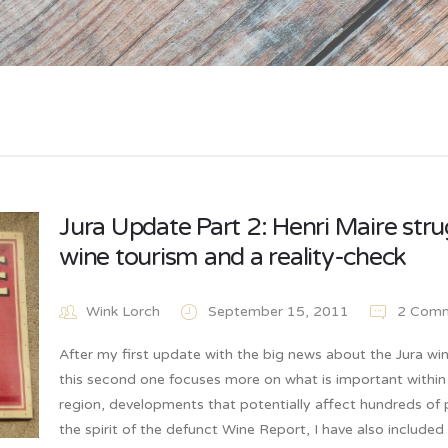
Jura Update Part 2: Henri Maire stru
wine tourism and a reality-check
Wink Lorch
September 15, 2011
2 Comm
After my first update with the big news about the Jura win
this second one focuses more on what is important within
region, developments that potentially affect hundreds of 
the spirit of the defunct Wine Report, I have also included