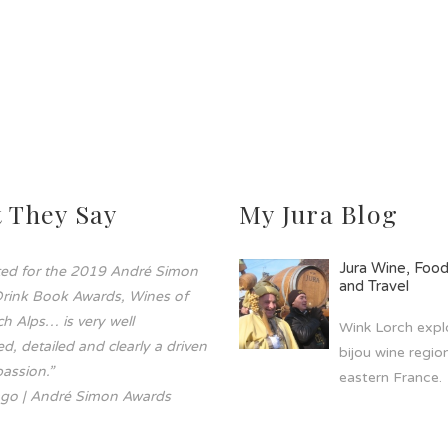
 They Say
My Jura Blog
Jura Wine, Foo
sted for the 2019 André Simon
and Travel
rink Book Awards, Wines of
h Alps… is very well
Wink Lorch explo
d, detailed and clearly a driven
bijou wine region
assion.”
eastern France.
go | André Simon Awards