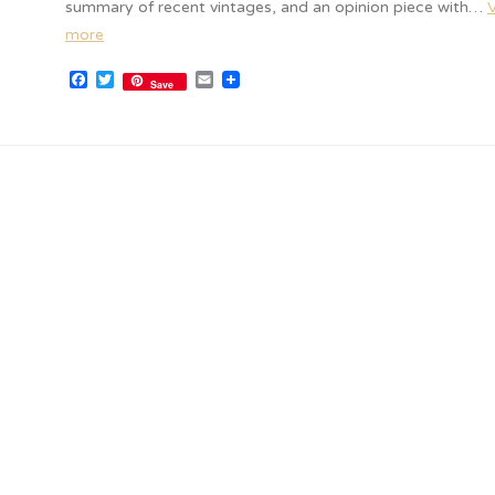
summary of recent vintages, and an opinion piece with…
more
Facebook
Twitter
Email
Save