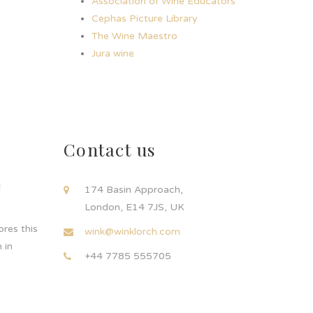
Association of Wine Educators
Cephas Picture Library
The Wine Maestro
Jura wine
Contact us
d
174 Basin Approach,
London, E14 7JS, UK
res this
wink@winklorch.com
 in
+44 7785 555705