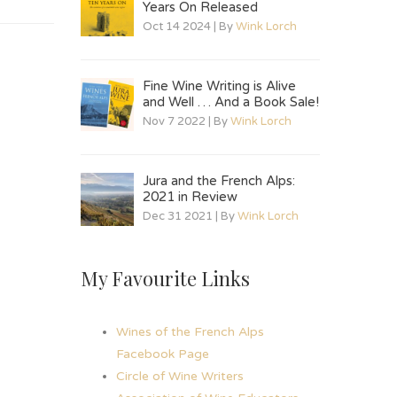
Years On Released
Oct 14 2024 | By
Wink Lorch
Fine Wine Writing is Alive
and Well … And a Book Sale!
Nov 7 2022 | By
Wink Lorch
Jura and the French Alps:
2021 in Review
Dec 31 2021 | By
Wink Lorch
My Favourite Links
Wines of the French Alps
Facebook Page
Circle of Wine Writers