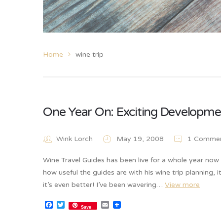
Home
wine trip
One Year On: Exciting Developme
Wink Lorch
May 19, 2008
1 Comme
Wine Travel Guides has been live for a whole year no
how useful the guides are with his wine trip planning, 
it’s even better! I’ve been wavering…
View more
Facebook
Twitter
Email
Save