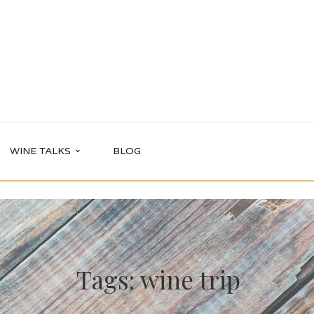
WINE TALKS
BLOG
Tags: wine trip