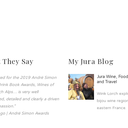
 They Say
My Jura Blog
Jura Wine, Foo
sted for the 2019 André Simon
and Travel
rink Book Awards, Wines of
h Alps… is very well
Wink Lorch explo
d, detailed and clearly a driven
bijou wine region
assion.”
eastern France.
go | André Simon Awards