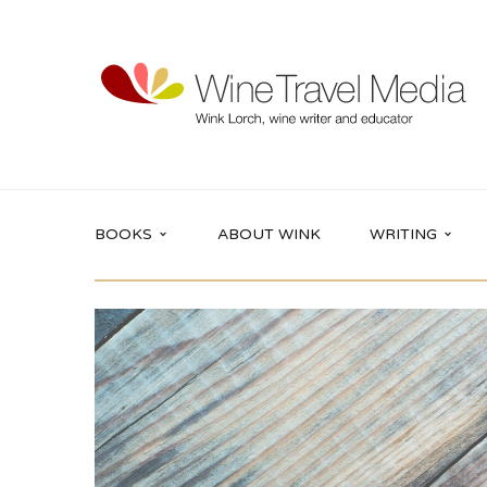
BOOKS
ABOUT WINK
WRITING