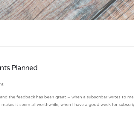
nts Planned
nt
w and the feedback has been great – when a subscriber writes to me
it makes it seem all worthwhile; when I have a good week for subscri