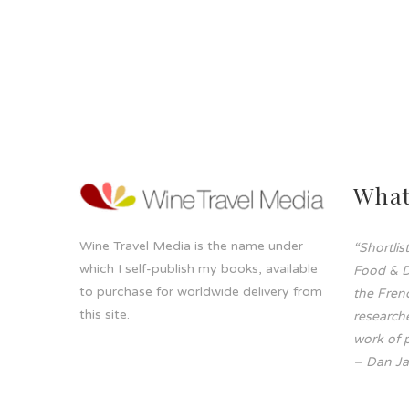
What
Wine Travel Media is the name under
“Shortli
which I self-publish my books, available
Food & D
to purchase for worldwide delivery from
the Frenc
this site.
researche
work of p
– Dan Ja