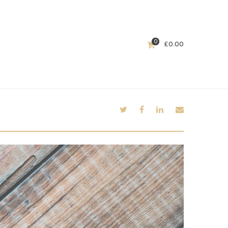
0
£
0.00