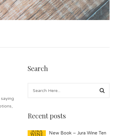
Search
 saying
ptions,
Recent posts
New Book – Jura Wine Ten