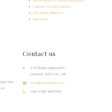
Association of Wine Educators
Cephas Picture Library
The Wine Maestro
Jura wine
Contact us
d
174 Basin Approach,
London, E14 7JS, UK
res this
wink@winklorch.com
 in
+44 7785 555705