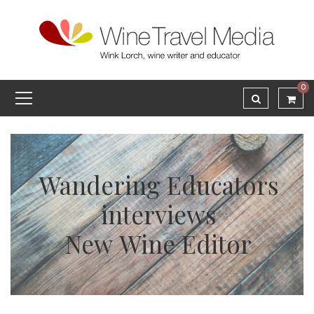
0
Wandering Educators
interviews
New Wine Editor