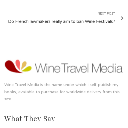
NEXT POST
Do French lawmakers really aim to ban Wine Festivals?
Wine Travel Media is the name under which I self-publish my
books, available to purchase for worldwide delivery from this
site.
What They Say