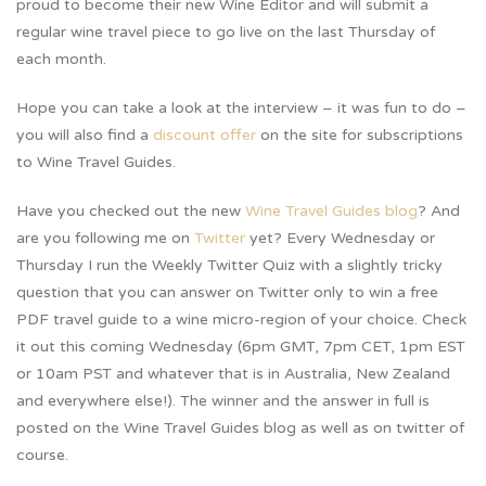
proud to become their new Wine Editor and will submit a
regular wine travel piece to go live on the last Thursday of
each month.
Hope you can take a look at the interview – it was fun to do –
you will also find a
discount offer
on the site for subscriptions
to Wine Travel Guides.
Have you checked out the new
Wine Travel Guides blog
? And
are you following me on
Twitter
yet? Every Wednesday or
Thursday I run the Weekly Twitter Quiz with a slightly tricky
question that you can answer on Twitter only to win a free
PDF travel guide to a wine micro-region of your choice. Check
it out this coming Wednesday (6pm GMT, 7pm CET, 1pm EST
or 10am PST and whatever that is in Australia, New Zealand
and everywhere else!). The winner and the answer in full is
posted on the Wine Travel Guides blog as well as on twitter of
course.