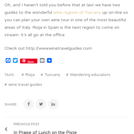
Oh, and I haven’t told you before that at last we have two
guides to the wonderful
wine regions of Tuscany
up on-line so
you can plan your own wine tour in one of the most beautiful
areas of Italy. Rioja in Spain is the next region to come on
stream. It’s all go at the office.
Check out http://www.winetravelguides.com
Facebook
Twitter
Email
Save
Rioja
Tuscany
Wandering educators
TAGS :
wine travel guides
SHARE:
PREVIOUS POST
In Praise of Lunch on the Piste