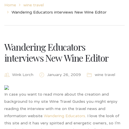
Home
wine travel
Wandering Educators interviews New Wine Editor
Wandering Educators
interviews New Wine Editor
Wink Lorch
January 26, 2009
wine travel
In case you want to read more about the creation and
background to my site Wine Travel Guides you might enjoy
reading the interview with me on the travel news and
information website
Wandering Educators
. I love the look of
this site and it has very spirited and energetic owners, so I’m