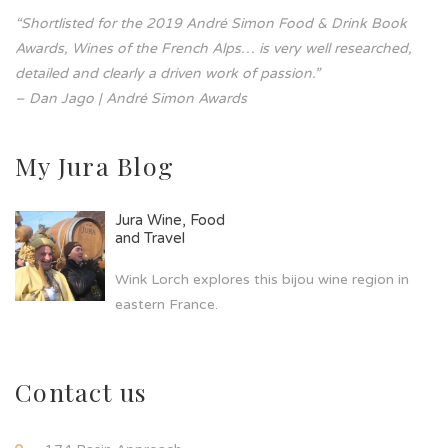
“Shortlisted for the 2019 André Simon Food & Drink Book
Awards, Wines of the French Alps… is very well researched,
detailed and clearly a driven work of passion.”
– Dan Jago | André Simon Awards
My Jura Blog
Jura Wine, Food
and Travel
Wink Lorch explores this bijou wine region in
eastern France.
Contact us