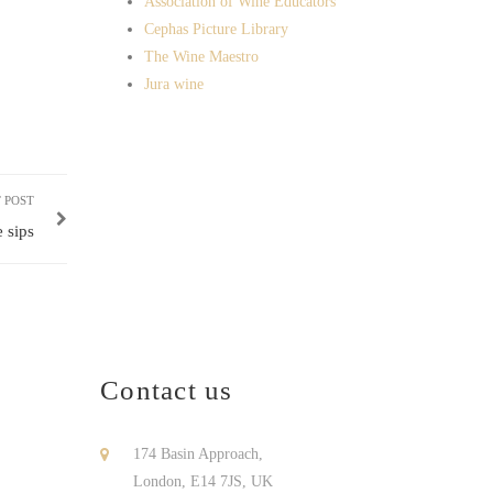
Association of Wine Educators
Cephas Picture Library
The Wine Maestro
Jura wine
 POST
 sips
Contact us
174 Basin Approach,
London, E14 7JS, UK