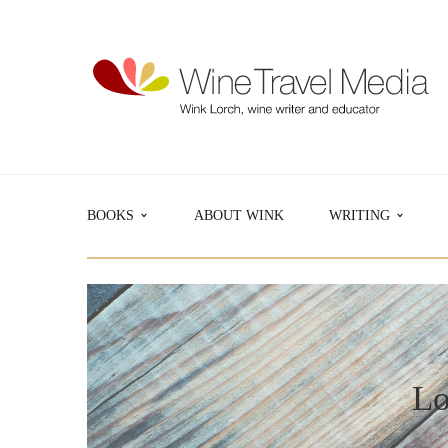
BOOKS
ABOUT WINK
WRITING
Lo