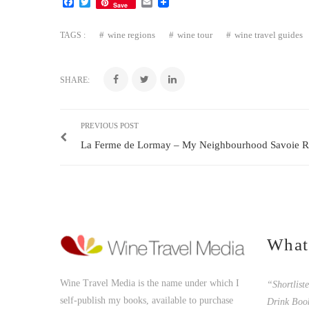
Facebook
Twitter
Email
Save
wine regions
wine tour
wine travel guides
TAGS :
SHARE:
PREVIOUS POST
La Ferme de Lormay – My Neighbourhood Savoie Re
What
Wine Travel Media is the name under which I
“Shortlist
self-publish my books, available to purchase
Drink Boo