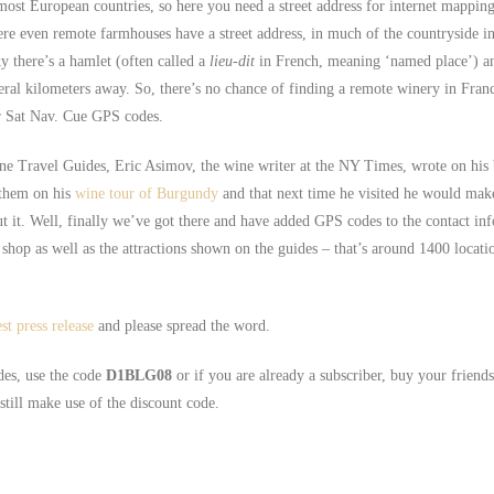
most European countries, so here you need a street address for internet mapping
here even remote farmhouses have a street address, in much of the countryside 
ky there’s a hamlet (often called a
lieu-dit
in French, meaning ‘named place’) an
eral kilometers away. So, there’s no chance of finding a remote winery in Fran
ur Sat Nav. Cue GPS codes.
ne Travel Guides, Eric Asimov, the wine writer at the NY Times, wrote on his
 them on his
wine tour of Burgundy
and that next time he visited he would mak
 it. Well, finally we’ve got there and have added GPS codes to the contact in
shop as well as the attractions shown on the guides – that’s around 1400 locatio
est press release
and please spread the word.
des, use the code
D1BLG08
or if you are already a subscriber, buy your friend
till make use of the discount code.