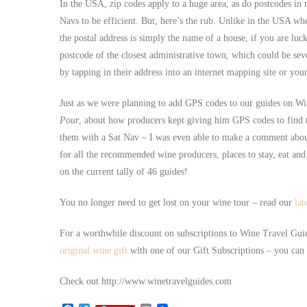
In the USA, zip codes apply to a huge area, as do postcodes in 
Navs to be efficient. But, here’s the rub. Unlike in the USA w
the postal address is simply the name of a house, if you are luc
postcode of the closest administrative town, which could be sev
by tapping in their address into an internet mapping site or yo
Just as we were planning to add GPS codes to our guides on Wi
Pour
, about how producers kept giving him GPS codes to find
them with a Sat Nav – I was even able to make a comment about
for all the recommended wine producers, places to stay, eat and 
on the current tally of 46 guides!
You no longer need to get lost on your wine tour – read our
lat
For a worthwhile discount on subscriptions to Wine Travel Gui
original wine gift
with one of our Gift Subscriptions – you can s
Check out http://www.winetravelguides.com