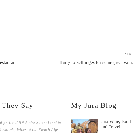
NEXT
staurant
Hurry to Selfridges for some great value
 They Say
My Jura Blog
Jura Wine, Food
ed for the 2019 André Simon Food &
and Travel
k Awards, Wines of the French Alps…