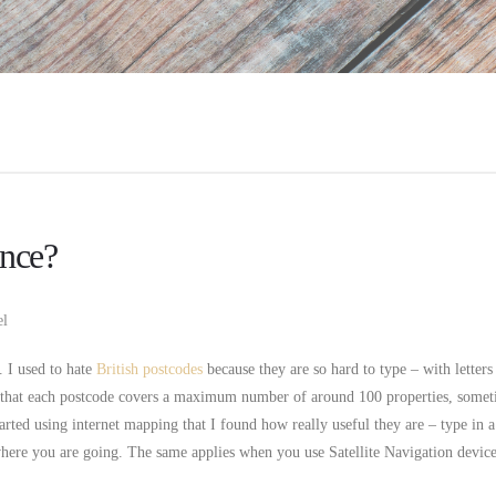
ance?
el
. I used to hate
British postcodes
because they are so hard to type – with letters
s that each postcode covers a maximum number of around 100 properties, some
arted using internet mapping that I found how really useful they are – type in a
where you are going. The same applies when you use Satellite Navigation device