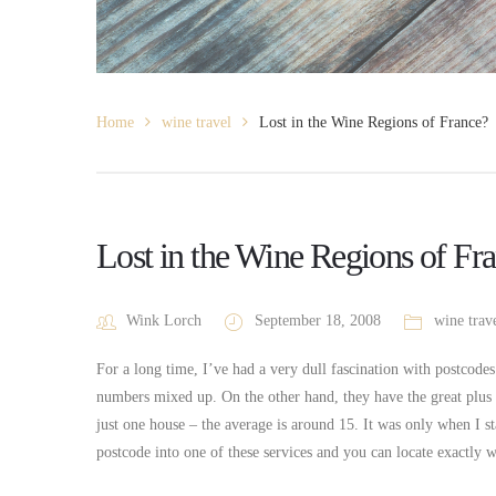
Home
wine travel
Lost in the Wine Regions of France?
Lost in the Wine Regions of Fr
Wink Lorch
September 18, 2008
wine trav
For a long time, I’ve had a very dull fascination with postcodes
numbers mixed up. On the other hand, they have the great plu
just one house – the average is around 15. It was only when I st
postcode into one of these services and you can locate exactly 