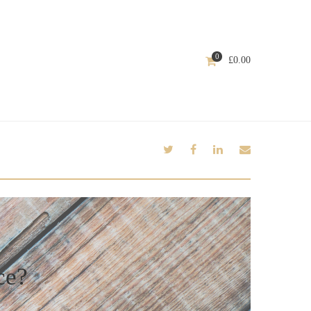
0
£
0.00
ce?