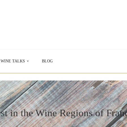
WINE TALKS
BLOG
st in the Wine Regions of Fran