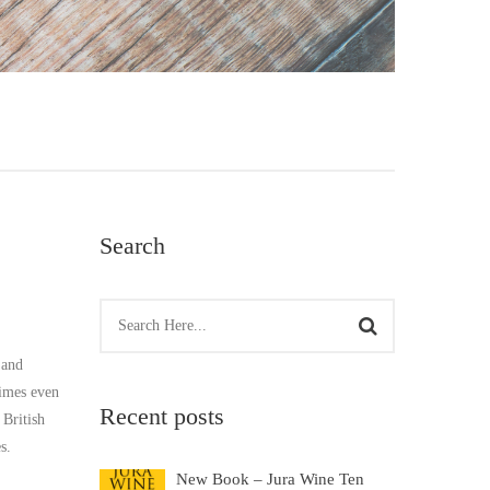
Search
 and
times even
Recent posts
 British
s.
New Book – Jura Wine Ten