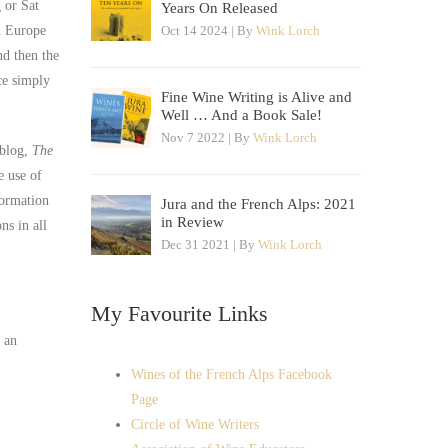
 or Sat
Years On Released
in Europe
Oct 14 2024 | By
Wink Lorch
d then the
ce simply
Fine Wine Writing is Alive and
Well … And a Book Sale!
Nov 7 2022 | By
Wink Lorch
 blog,
The
e use of
formation
Jura and the French Alps: 2021
in Review
ns in all
Dec 31 2021 | By
Wink Lorch
My Favourite Links
s an
Wines of the French Alps Facebook
Page
Circle of Wine Writers