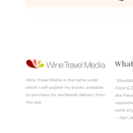
What
Wine Travel Media is the name under
“Shortli
which I self-publish my books, available
Food & D
to purchase for worldwide delivery from
the Frenc
this site.
researche
work of p
– Dan Ja