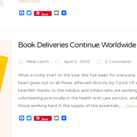
View more
Facebook
Twitter
Email
Save
Book Deliveries Continue Worldwide
Wink Lorch
April 5, 2020
2 Comments
What a rocky start to the year this has been for everyone
heart goes out to all those affected directly by Covid-19
heartfelt thanks to the medics and others who are working
volunteering practically in the health and care sectors, an
those working hard in the supply of the essentials,…
View
Facebook
Twitter
Email
Save