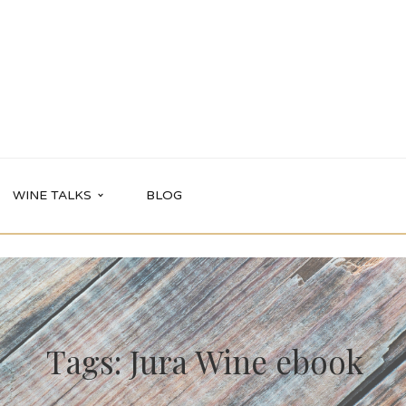
WINE TALKS
BLOG
Tags: Jura Wine ebook