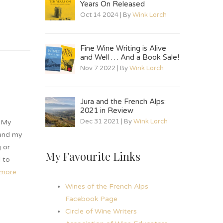
Years On Released
Oct 14 2024 | By
Wink Lorch
Fine Wine Writing is Alive
and Well … And a Book Sale!
Nov 7 2022 | By
Wink Lorch
Jura and the French Alps:
2021 in Review
Dec 31 2021 | By
Wink Lorch
. My
 and my
 or
My Favourite Links
d to
 more
Wines of the French Alps
Facebook Page
Circle of Wine Writers