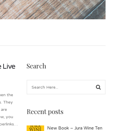
Search
 Live
hen the
s. They
Recent posts
 are
ow, you
yperlinks…
New Book – Jura Wine Ten