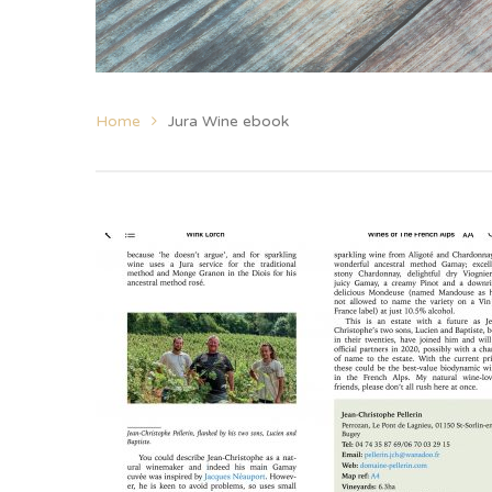
Home
Jura Wine ebook