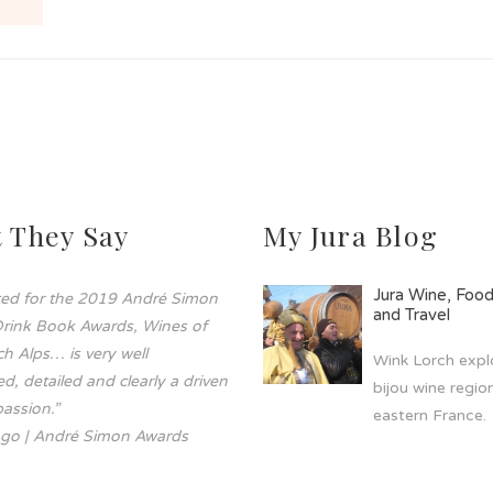
 They Say
My Jura Blog
Jura Wine, Foo
sted for the 2019 André Simon
and Travel
rink Book Awards, Wines of
h Alps… is very well
Wink Lorch explo
d, detailed and clearly a driven
bijou wine region
assion.”
eastern France.
go | André Simon Awards