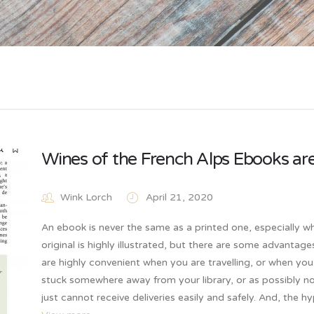
Wines of the French Alps Ebooks are
Wink Lorch
April 21, 2020
An ebook is never the same as a printed one, especially w
original is highly illustrated, but there are some advantage
are highly convenient when you are travelling, or when you
stuck somewhere away from your library, or as possibly n
just cannot receive deliveries easily and safely. And, the h