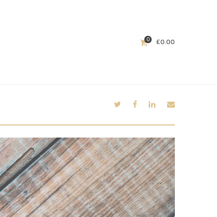
0
£
0.00