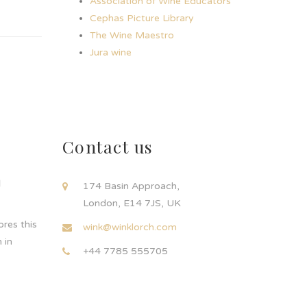
Association of Wine Educators
Cephas Picture Library
The Wine Maestro
Jura wine
Contact us
d
174 Basin Approach,
London, E14 7JS, UK
res this
wink@winklorch.com
 in
+44 7785 555705