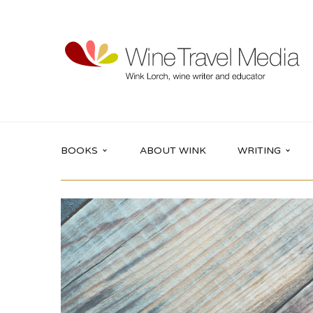
BOOKS
ABOUT WINK
WRITING