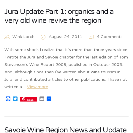
Jura Update Part 1: organics and a
very old wine revive the region
Wink Lorch
August 24, 2011
4 Comments
With some shock I realize that it’s more than three years since
I wrote the Jura and Savoie chapter for the last edition of Tom
Stevenson’s Wine Report 2009, published in October 2008.
And, although since then I’ve written about wine tourism in
Jura, and contributed articles to other publications, I have not
written a…
View more
Facebook
Twitter
Email
Save
Savoie Wine Region News and Update