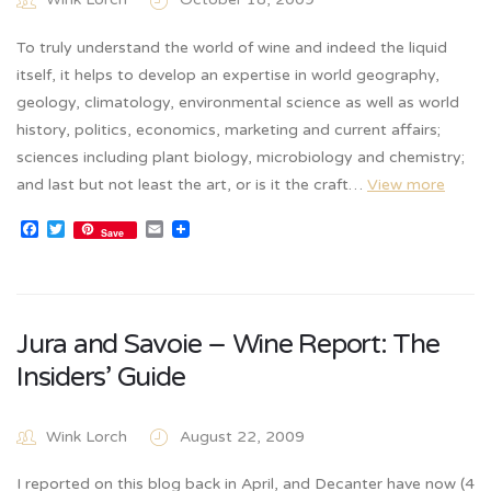
To truly understand the world of wine and indeed the liquid
itself, it helps to develop an expertise in world geography,
geology, climatology, environmental science as well as world
history, politics, economics, marketing and current affairs;
sciences including plant biology, microbiology and chemistry;
and last but not least the art, or is it the craft…
View more
Facebook
Twitter
Email
Save
Jura and Savoie – Wine Report: The
Insiders’ Guide
Wink Lorch
August 22, 2009
I reported on this blog back in April, and Decanter have now (4