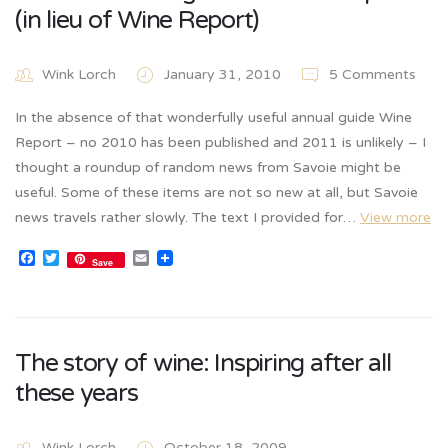
(in lieu of Wine Report)
Wink Lorch
January 31, 2010
5 Comments
In the absence of that wonderfully useful annual guide Wine
Report – no 2010 has been published and 2011 is unlikely – I
thought a roundup of random news from Savoie might be
useful. Some of these items are not so new at all, but Savoie
news travels rather slowly. The text I provided for…
View more
Facebook
Twitter
Email
Save
The story of wine: Inspiring after all
these years
Wink Lorch
October 18, 2009