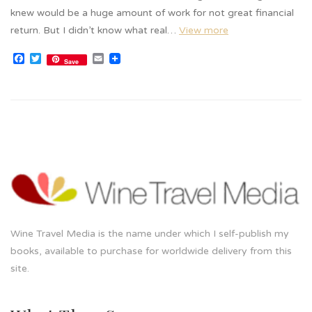
knew would be a huge amount of work for not great financial
return. But I didn’t know what real…
View more
Facebook
Twitter
Email
Save
Wine Travel Media is the name under which I self-publish my
books, available to purchase for worldwide delivery from this
site.