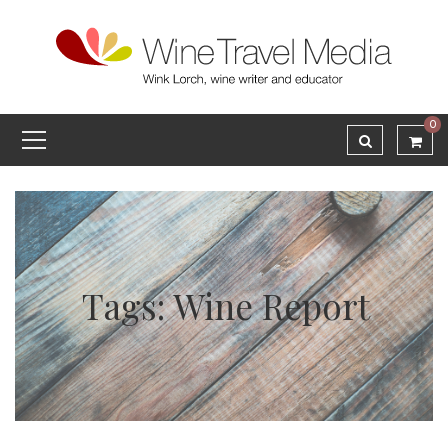
0
Tags: Wine Report