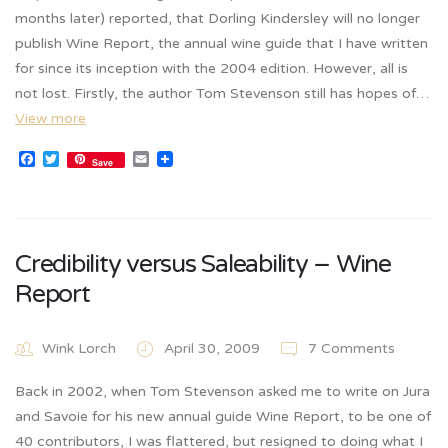
months later) reported, that Dorling Kindersley will no longer
publish Wine Report, the annual wine guide that I have written
for since its inception with the 2004 edition. However, all is
not lost. Firstly, the author Tom Stevenson still has hopes of…
View more
Facebook
Twitter
Email
Save
Credibility versus Saleability – Wine
Report
Wink Lorch
April 30, 2009
7 Comments
Back in 2002, when Tom Stevenson asked me to write on Jura
and Savoie for his new annual guide Wine Report, to be one of
40 contributors, I was flattered, but resigned to doing what I