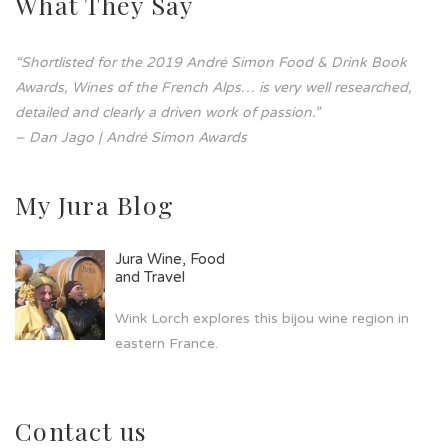
What They Say
“Shortlisted for the 2019 André Simon Food & Drink Book
Awards, Wines of the French Alps… is very well researched,
detailed and clearly a driven work of passion.”
– Dan Jago | André Simon Awards
My Jura Blog
Jura Wine, Food
and Travel
Wink Lorch explores this bijou wine region in
eastern France.
Contact us