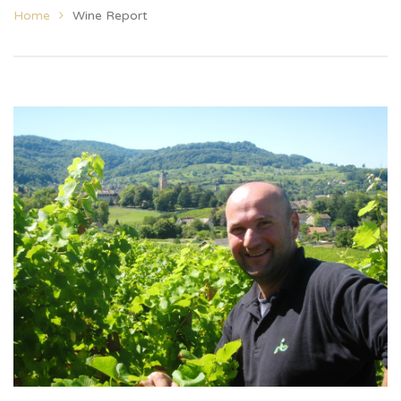
Home
Wine Report